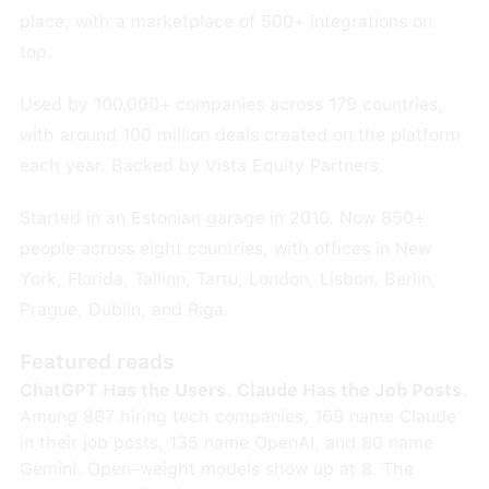
place, with a marketplace of 500+ integrations on
top.
Used by 100,000+ companies across 179 countries,
with around 100 million deals created on the platform
each year. Backed by Vista Equity Partners.
Started in an Estonian garage in 2010. Now 850+
people across eight countries, with offices in New
York, Florida, Tallinn, Tartu, London, Lisbon, Berlin,
Prague, Dublin, and Riga.
Featured reads
ChatGPT Has the Users. Claude Has the Job Posts.
Among 867 hiring tech companies, 169 name Claude
in their job posts, 135 name OpenAI, and 80 name
Gemini. Open-weight models show up at 8. The