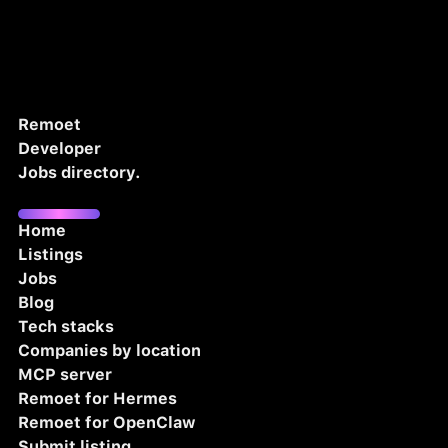
Remoet
Developer
Jobs directory.
Home
Listings
Jobs
Blog
Tech stacks
Companies by location
MCP server
Remoet for Hermes
Remoet for OpenClaw
Submit listing