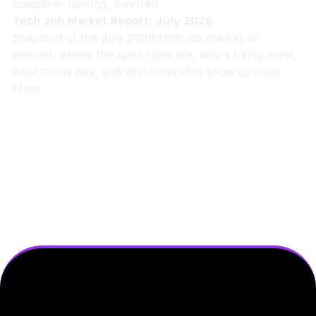
consumer ranking, inverted.
Tech Job Market Report: July 2026
Snapshot of the July 2026 tech job market on
Remoet: where the open roles are, who's hiring most,
what techs pay, and which benefits show up most
often.