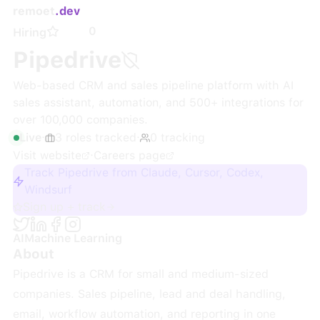
remoet
.dev
0
Hiring
Pipedrive
Web-based CRM and sales pipeline platform with AI
sales assistant, automation, and 500+ integrations for
over 100,000 companies.
Live
·
3
roles
tracked
·
0
tracking
Visit website
·
Careers page
Track Pipedrive from Claude, Cursor, Codex,
Windsurf
Sign up + track
AI
Machine Learning
About
Pipedrive is a CRM for small and medium-sized
companies. Sales pipeline, lead and deal handling,
email, workflow automation, and reporting in one