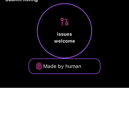
issues
welcome
Made by human
Privacy Policy
Terms of Service
Cookie Policy