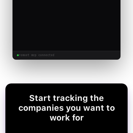
remoet mcp connected
Start tracking the
companies you want to
work for