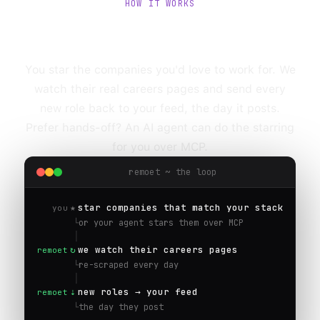
HOW IT WORKS
Star a company.
We watch it for you.
You star the companies you'd love to work for. We
watch their real careers pages and send every
new role back to your feed, the day it posts.
Prefer hands-off? An AI agent can do the starring
for you over MCP.
remoet ~ the loop
★
star companies that match your stack
you
└
or your agent stars them over MCP
│
↻
we watch their careers pages
remoet
└
re-scraped every day
│
⇣
new roles → your feed
remoet
└
the day they post