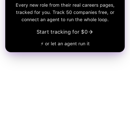
Every new role from their real careers pages,
tracked for you. Track
50
companies free, or
connect an agent to run the whole loop.
Start tracking for $0
⚡ or let an agent run it