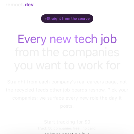
remoet
.dev
Straight from the source
Every new tech job
from the companies
you want to work for
Straight from each company's real careers page, not
the recycled feeds other job boards reshow. Pick your
companies; we surface every new role the day it
posts.
Start tracking for $0
Track
50
companies free · no card.