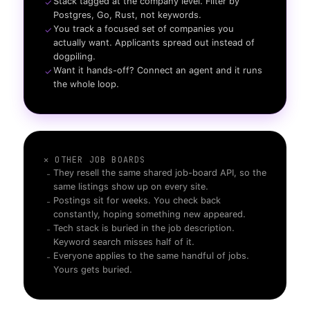
Stack tagged at the company level. Filter by
✓
Postgres, Go, Rust, not keywords.
You track a focused set of companies you
✓
actually want. Applicants spread out instead of
dogpiling.
Want it hands-off? Connect an agent and it runs
✓
the whole loop.
✕ OTHER JOB BOARDS
They resell the same shared job-board API, so the
-
same listings show up on every site.
Postings sit for weeks. You check back
-
constantly, hoping something new appeared.
Tech stack is buried in the job description.
-
Keyword search misses half of it.
Everyone applies to the same handful of jobs.
-
Yours gets buried.