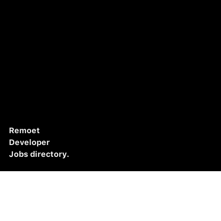
Remoet
Developer
Jobs directory.
Home
Listings
Jobs
Blog