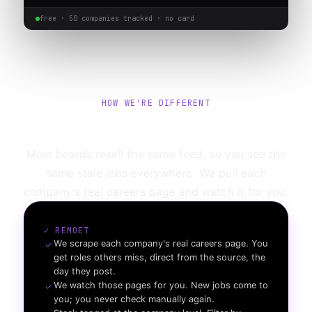
free ·
50
companies tracked · no card
HOW WE'RE DIFFERENT
Not another job board.
Most boards resell the same feed, so you see the
same stale jobs everywhere. We pull each
company's real careers page and watch it for you.
✓ REMOET
We scrape each company's real careers page. You
✓
get roles others miss, direct from the source, the
day they post.
We watch those pages for you. New jobs come to
✓
you; you never check manually again.