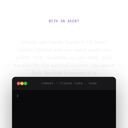
WITH AN AGENT
Or let an agent run it.
Already use Claude, Cursor or VS Code?
Connect Remoet and your agent reads your
profile, finds companies on your stack, stars
the best fits and surfaces live jobs. You stay in
flow.
See how to connect it →
remoet · Claude Code · node
›