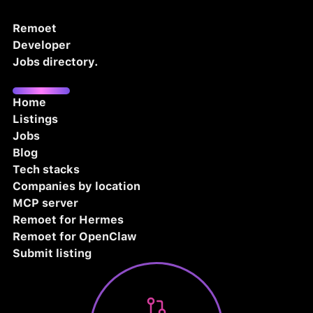
Remoet
Developer
Jobs directory.
Home
Listings
Jobs
Blog
Tech stacks
Companies by location
MCP server
Remoet for Hermes
Remoet for OpenClaw
Submit listing