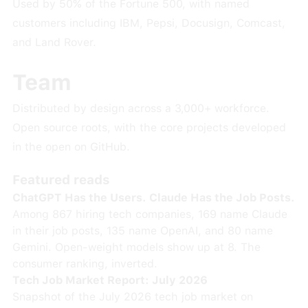
Used by 50% of the Fortune 500, with named
customers including IBM, Pepsi, Docusign, Comcast,
and Land Rover.
Team
Distributed by design across a 3,000+ workforce.
Open source roots, with the core projects developed
in the open on GitHub.
Featured reads
ChatGPT Has the Users. Claude Has the Job Posts.
Among 867 hiring tech companies, 169 name Claude
in their job posts, 135 name OpenAI, and 80 name
Gemini. Open-weight models show up at 8. The
consumer ranking, inverted.
Tech Job Market Report: July 2026
Snapshot of the July 2026 tech job market on