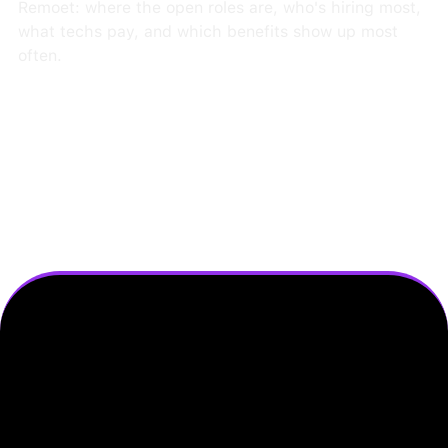
Remoet: where the open roles are, who's hiring most,
what techs pay, and which benefits show up most
often.