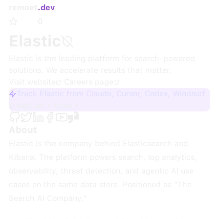
remoet
.dev
0
Elastic
Elastic is the leading platform for search-powered
solutions. We accelerate results that matter.
Visit website
·
Careers page
Track Elastic from Claude, Cursor, Codex, Windsurf
Sign up + track
About
Elastic is the company behind Elasticsearch and
Kibana. The platform powers search, log analytics,
observability, threat detection, and agentic AI use
cases on the same data store. Positioned as "The
Search AI Company."