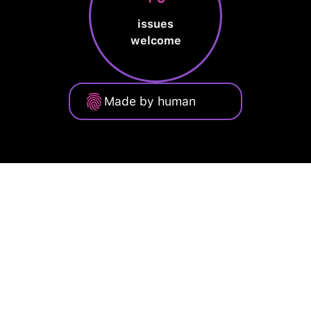
issues
welcome
Made by human
Privacy Policy
Terms of Service
Cookie Policy