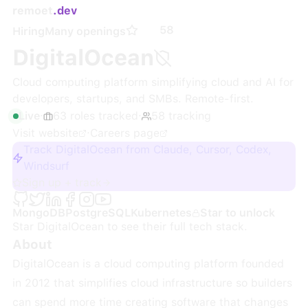
remoet
.dev
58
Hiring
Many openings
DigitalOcean
Cloud computing platform simplifying cloud and AI for
developers, startups, and SMBs. Remote-first.
Live
·
63
roles
tracked
·
58
tracking
Visit website
·
Careers page
Track DigitalOcean from Claude, Cursor, Codex,
Windsurf
Sign up + track
MongoDB
PostgreSQL
Kubernetes
Star to unlock
Star
DigitalOcean
to see their full tech stack.
About
DigitalOcean is a cloud computing platform founded
in 2012 that simplifies cloud infrastructure so builders
can spend more time creating software that changes