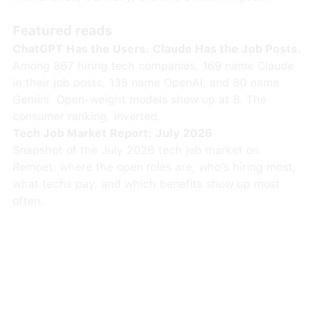
Featured reads
ChatGPT Has the Users. Claude Has the Job Posts.
Among 867 hiring tech companies, 169 name Claude
in their job posts, 135 name OpenAI, and 80 name
Gemini. Open-weight models show up at 8. The
consumer ranking, inverted.
Tech Job Market Report: July 2026
Snapshot of the July 2026 tech job market on
Remoet: where the open roles are, who's hiring most,
what techs pay, and which benefits show up most
often.