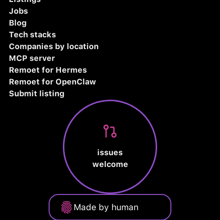
Jobs
Blog
Tech stacks
Companies by location
MCP server
Remoet for Hermes
Remoet for OpenClaw
Submit listing
issues
welcome
Made by human