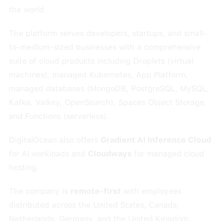
the world.
The platform serves developers, startups, and small-
to-medium-sized businesses with a comprehensive
suite of cloud products including Droplets (virtual
machines), managed Kubernetes, App Platform,
managed databases (MongoDB, PostgreSQL, MySQL,
Kafka, Valkey, OpenSearch), Spaces Object Storage,
and Functions (serverless).
DigitalOcean also offers
Gradient AI Inference Cloud
for AI workloads and
Cloudways
for managed cloud
hosting.
The company is
remote-first
with employees
distributed across the United States, Canada,
Netherlands, Germany, and the United Kingdom.