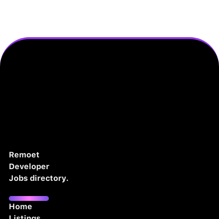
Remoet
Developer
Jobs directory.
Home
Listings