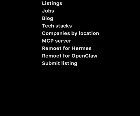
Listings
Jobs
Blog
Tech stacks
Companies by location
MCP server
Remoet for Hermes
Remoet for OpenClaw
Submit listing