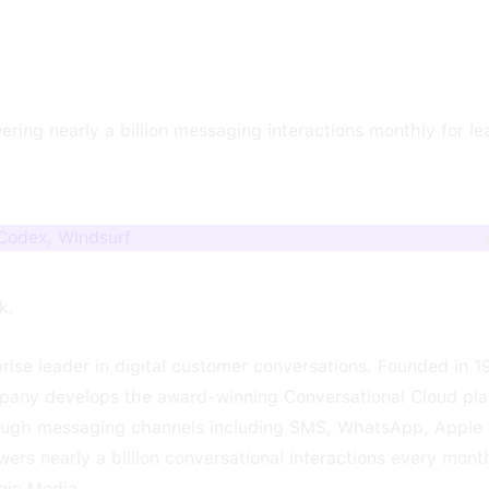
ering nearly a billion messaging interactions monthly for l
 Codex, Windsurf
k.
ise leader in digital customer conversations. Founded in 
pany develops the award-winning Conversational Cloud pla
ough messaging channels including SMS, WhatsApp, Apple
rs nearly a billion conversational interactions every mont
gin Media.