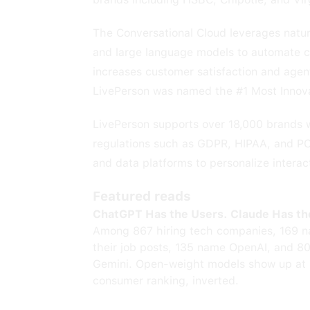
The Conversational Cloud leverages natur
and large language models to automate cu
increases customer satisfaction and agent
LivePerson was named the #1 Most Innov
LivePerson supports over 18,000 brands 
regulations such as GDPR, HIPAA, and PC
and data platforms to personalize interac
Featured reads
ChatGPT Has the Users. Claude Has th
Among 867 hiring tech companies, 169 n
their job posts, 135 name OpenAI, and 8
Gemini. Open-weight models show up at 
consumer ranking, inverted.