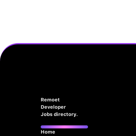
Remoet
Developer
Jobs directory.
Home