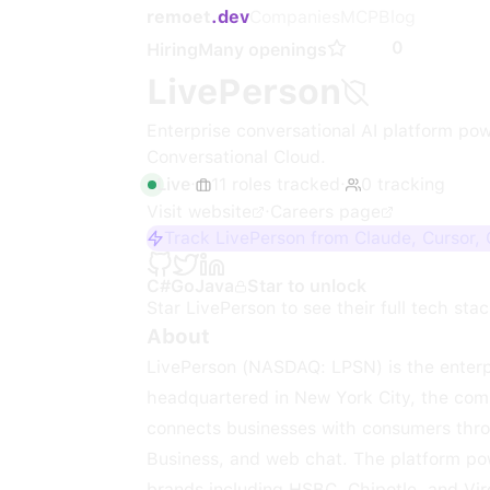
remoet
.dev
Companies
MCP
Blog
0
Hiring
Many openings
LivePerson
Enterprise conversational AI platform pow
Conversational Cloud.
Live
·
11
roles
tracked
·
0
tracking
Visit website
·
Careers page
Track LivePerson from Claude, Cursor,
C#
Go
Java
Star to unlock
Star
LivePerson
to see their full tech stac
About
LivePerson (NASDAQ: LPSN) is the enterpr
headquartered in New York City, the com
connects businesses with consumers thr
Business, and web chat. The platform powe
brands including HSBC, Chipotle, and Vir