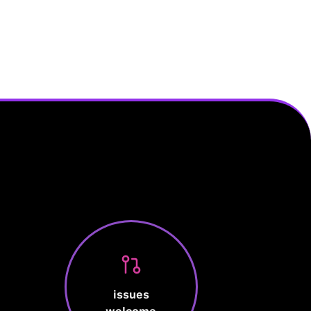
issues