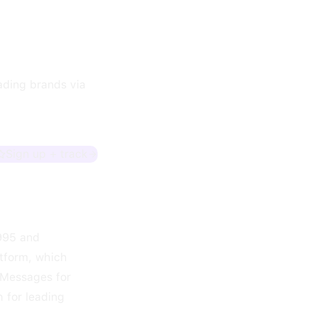
eading brands via
Sign up + track
1995 and
tform, which
 Messages for
h for leading