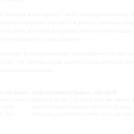
al language understanding, natural language processing, m
stomer interactions at scale. The platform decreases resp
 efficiency, and helps enterprises transform their contact 
ative AI Company by Fast Company.
worldwide, providing enterprise-grade data security and co
I DSS. The company brings together conversational AI wit
tions across enterprises.
e Job Posts.
Tech Job Market Report: July 2026
ame Claude in
Snapshot of the July 2026 tech job market 
0 name
where the open roles are, who's hiring most,
8. The
techs pay, and which benefits show up most 