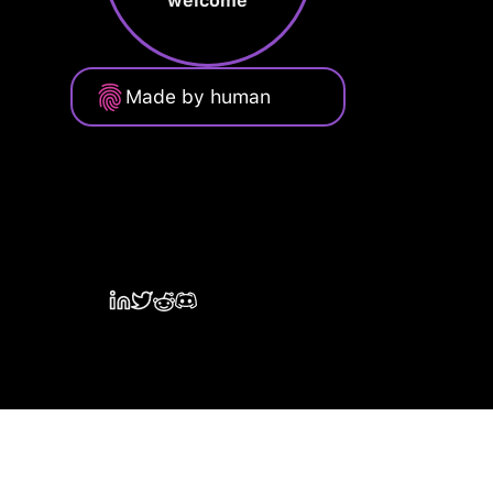
welcome
Made by human