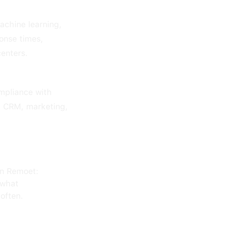
achine learning,
onse times,
centers.
mpliance with
h CRM, marketing,
on Remoet:
 what
often.