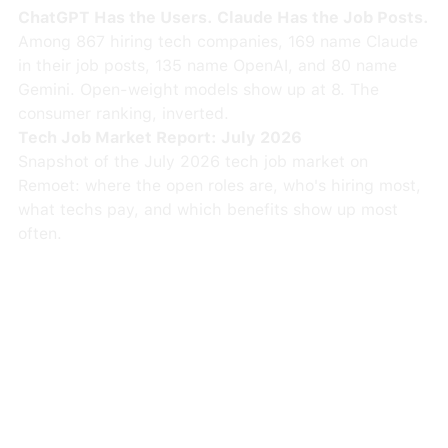
ChatGPT Has the Users. Claude Has the Job Posts.
Among 867 hiring tech companies, 169 name Claude
in their job posts, 135 name OpenAI, and 80 name
Gemini. Open-weight models show up at 8. The
consumer ranking, inverted.
Tech Job Market Report: July 2026
Snapshot of the July 2026 tech job market on
Remoet: where the open roles are, who's hiring most,
what techs pay, and which benefits show up most
often.