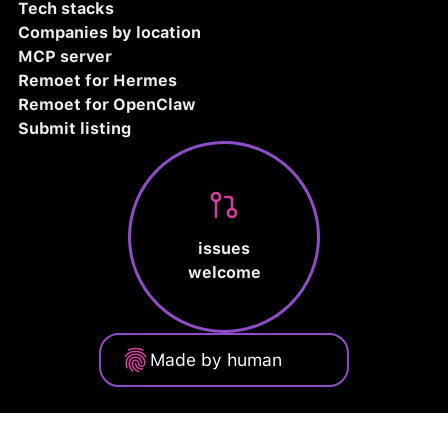
Tech stacks
Companies by location
MCP server
Remoet for Hermes
Remoet for OpenClaw
Submit listing
issues
welcome
Made by human