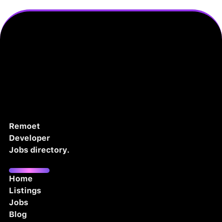
Remoet
Developer
Jobs directory.
Home
Listings
Jobs
Blog