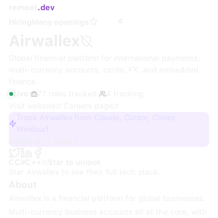
remoet
.dev
4
Hiring
Many openings
Airwallex
Global financial platform for international payments,
multi-currency accounts, cards, FX, and embedded
finance.
Live
·
77
roles
tracked
·
4
tracking
Visit website
·
Careers page
Track Airwallex from Claude, Cursor, Codex,
Windsurf
Sign up + track
C
C#
C++
Star to unlock
Star
Airwallex
to see their full tech stack.
About
Airwallex is a financial platform for global businesses.
Multi-currency business accounts sit at the core, with