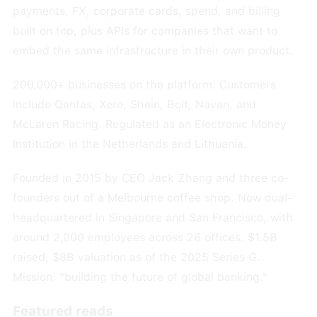
payments, FX, corporate cards, spend, and billing
built on top, plus APIs for companies that want to
embed the same infrastructure in their own product.
200,000+ businesses on the platform. Customers
include Qantas, Xero, Shein, Bolt, Navan, and
McLaren Racing. Regulated as an Electronic Money
Institution in the Netherlands and Lithuania.
Founded in 2015 by CEO Jack Zhang and three co-
founders out of a Melbourne coffee shop. Now dual-
headquartered in Singapore and San Francisco, with
around 2,000 employees across 26 offices. $1.5B
raised, $8B valuation as of the 2025 Series G.
Mission: "building the future of global banking."
Featured reads