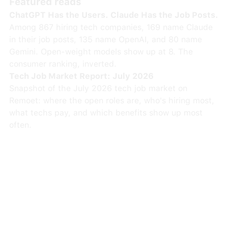
Featured reads
ChatGPT Has the Users. Claude Has the Job Posts.
Among 867 hiring tech companies, 169 name Claude
in their job posts, 135 name OpenAI, and 80 name
Gemini. Open-weight models show up at 8. The
consumer ranking, inverted.
Tech Job Market Report: July 2026
Snapshot of the July 2026 tech job market on
Remoet: where the open roles are, who's hiring most,
what techs pay, and which benefits show up most
often.