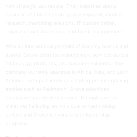
new strategic aspirations. Their expertise spans
business and brand strategy development, market
research, marketing solutions, IT customization,
organizational structuring, and talent management.
With an international portfolio of iGaming brands and
assets, Growe operates management services across
technology, platforms, and payment solutions. The
company currently operates in Africa, Asia, and Latin
America, with partnerships including premier gaming
entities such as Parimatch. Growe prioritizes
employees' career development through diverse
initiatives including an individual annual training
budget and Growe University with leadership
programs.