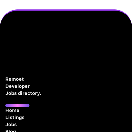
Remoet
Developer
Jobs directory.
Home
Listings
Jobs
Blog