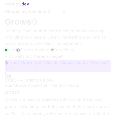
remoet
.dev
0
Hiring
Many openings
Growe
Leading iGaming and entertainment services group
providing business advisory, marketing solutions, IT
customization, and talent management.
Live
·
6
roles
tracked
·
0
tracking
Visit website
·
Careers page
Track Growe from Claude, Cursor, Codex, Windsurf
Sign up + track
C
C#
C++
Star to unlock
Star
Growe
to see their full tech stack.
About
Growe is a leading business advisory and services
group in iGaming and Entertainment. Formerly known
as PMI, the company rebranded to Growe to reflect its