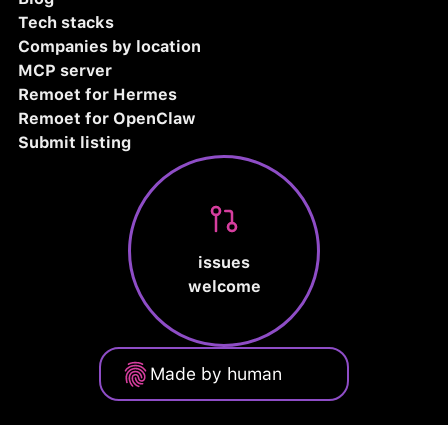
Tech stacks
Companies by location
MCP server
Remoet for Hermes
Remoet for OpenClaw
Submit listing
issues
welcome
Made by human