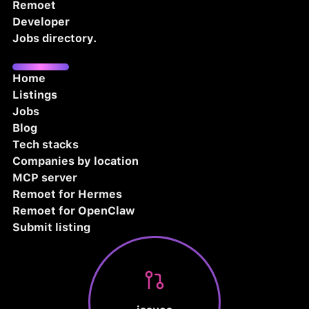
Remoet
Developer
Jobs directory.
Home
Listings
Jobs
Blog
Tech stacks
Companies by location
MCP server
Remoet for Hermes
Remoet for OpenClaw
Submit listing