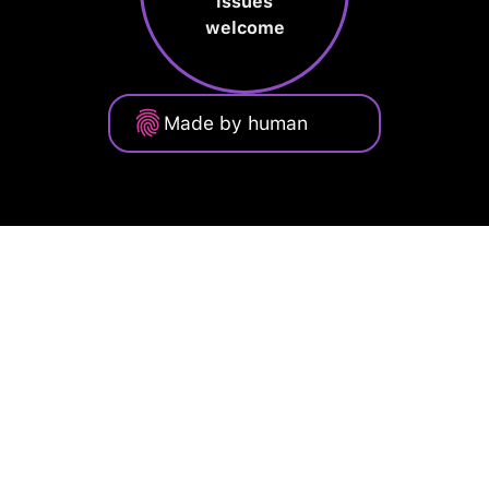
issues
welcome
Made by human
Privacy Policy
Terms of Service
Cookie Policy