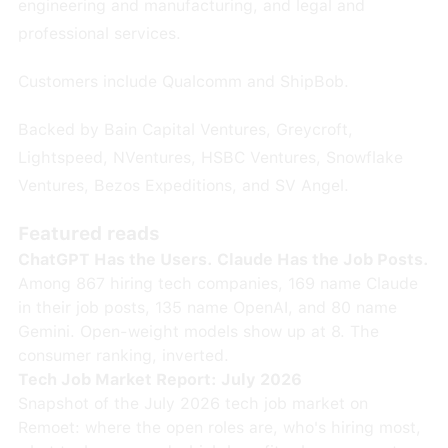
engineering and manufacturing, and legal and
professional services.
Customers include Qualcomm and ShipBob.
Backed by Bain Capital Ventures, Greycroft,
Lightspeed, NVentures, HSBC Ventures, Snowflake
Ventures, Bezos Expeditions, and SV Angel.
Featured reads
ChatGPT Has the Users. Claude Has the Job Posts.
Among 867 hiring tech companies, 169 name Claude
in their job posts, 135 name OpenAI, and 80 name
Gemini. Open-weight models show up at 8. The
consumer ranking, inverted.
Tech Job Market Report: July 2026
Snapshot of the July 2026 tech job market on
Remoet: where the open roles are, who's hiring most,