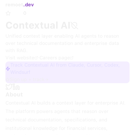
remoet
.dev
0
Contextual AI
Unified context layer enabling AI agents to reason
over technical documentation and enterprise data
with RAG.
Visit website
·
Careers page
Track Contextual AI from Claude, Cursor, Codex,
Windsurf
Sign up + track
About
Contextual AI builds a context layer for enterprise AI.
The platform powers agents that reason over
technical documentation, specifications, and
institutional knowledge for financial services,