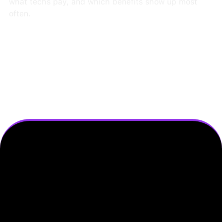
what techs pay, and which benefits show up most
often.