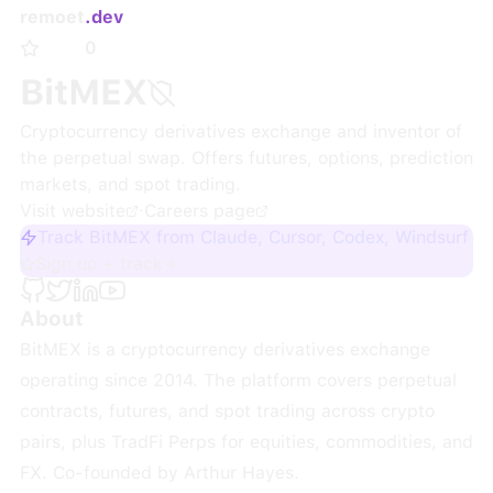
remoet
.dev
0
BitMEX
Cryptocurrency derivatives exchange and inventor of
the perpetual swap. Offers futures, options, prediction
markets, and spot trading.
Visit website
·
Careers page
Track BitMEX from Claude, Cursor, Codex, Windsurf
Sign up + track
About
BitMEX is a cryptocurrency derivatives exchange
operating since 2014. The platform covers perpetual
contracts, futures, and spot trading across crypto
pairs, plus TradFi Perps for equities, commodities, and
FX. Co-founded by Arthur Hayes.