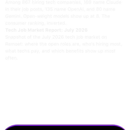
Among 867 hiring tech companies, 169 name Claude
in their job posts, 135 name OpenAI, and 80 name
Gemini. Open-weight models show up at 8. The
consumer ranking, inverted.
Tech Job Market Report: July 2026
Snapshot of the July 2026 tech job market on
Remoet: where the open roles are, who's hiring most,
what techs pay, and which benefits show up most
often.