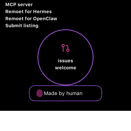
MCP server
Remoet for Hermes
Remoet for OpenClaw
Submit listing
issues
welcome
Made by human