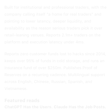
Built for institutional and professional traders, with the
company calling itself "a home for real traders" and
pointing to lower latency, deeper liquidity, and
availability as the reason serious traders pick it over
retail-leaning venues. Reports 2.1m+ traders on the
platform and execution latency under 4ms.
Reports zero customer funds lost to hacks since 2014,
keeps over 95% of funds in cold storage, and runs an
insurance fund of over $250m. Publishes Proof of
Reserves on a recurring cadence. Multilingual support
across English, Chinese, Russian, Spanish, and
Vietnamese.
Featured reads
ChatGPT Has the Users. Claude Has the Job Posts.