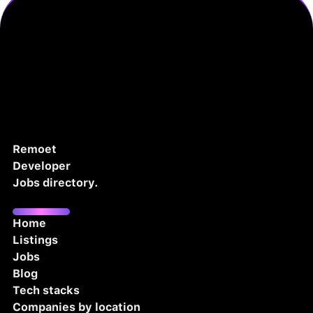
Remoet
Developer
Jobs directory.
Home
Listings
Jobs
Blog
Tech stacks
Companies by location