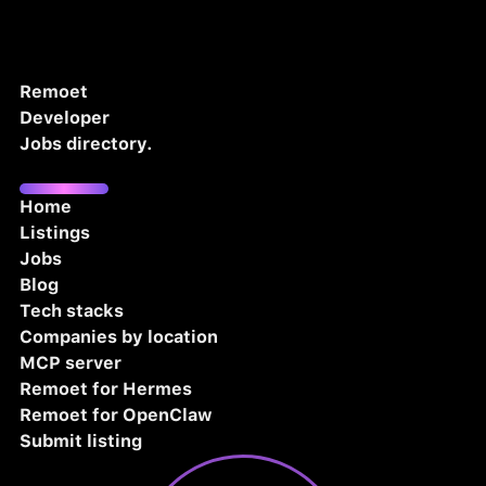
Remoet
Developer
Jobs directory.
Home
Listings
Jobs
Blog
Tech stacks
Companies by location
MCP server
Remoet for Hermes
Remoet for OpenClaw
Submit listing