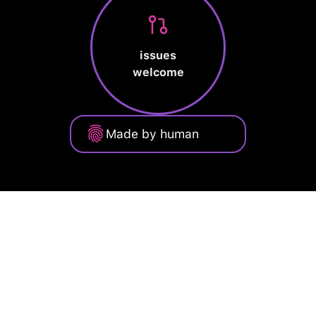
issues
welcome
Made by human
Privacy Policy
Terms of Service
Cookie Policy