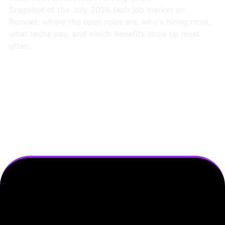
Snapshot of the July 2026 tech job market on
Remoet: where the open roles are, who's hiring most,
what techs pay, and which benefits show up most
often.