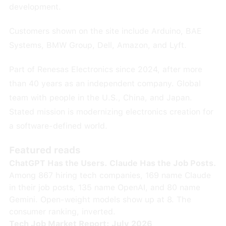
development.
Customers shown on the site include Arduino, BAE
Systems, BMW Group, Dell, Amazon, and Lyft.
Part of Renesas Electronics since 2024, after more
than 40 years as an independent company. Global
team with people in the U.S., China, and Japan.
Stated mission is modernizing electronics creation for
a software-defined world.
Featured reads
ChatGPT Has the Users. Claude Has the Job Posts.
Among 867 hiring tech companies, 169 name Claude
in their job posts, 135 name OpenAI, and 80 name
Gemini. Open-weight models show up at 8. The
consumer ranking, inverted.
Tech Job Market Report: July 2026