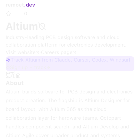
remoet
.dev
0
Altium
Industry-leading PCB design software and cloud
collaboration platform for electronics development.
Visit website
·
Careers page
Track Altium from Claude, Cursor, Codex, Windsurf
Sign up + track
About
Altium builds software for PCB design and electronics
product creation. The flagship is Altium Designer for
board layout, with Altium 365 as the cloud
collaboration layer for hardware teams. Octopart
handles component search, and Altium Develop and
Altium Agile cover broader product and systems