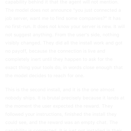
capability behind it that the agent will not mention.
The model does not announce "you just connected a
job server, want me to find some companies?" It has
no first-run. It does not know your server is new. It will
not suggest anything. From the user's side, nothing
visibly changed. They did all the install work and got
no payoff, because the connection is live and
completely inert until they happen to ask for the
exact thing your tools do, in words close enough that
the model decides to reach for one.
This is the second install, and it is the one almost
nobody ships. It is brutal precisely because it lands at
the moment the user expected the reward. They
followed your instructions, finished the install they
could see, and the reward was an empty chat. The
capability is connected. It is just not installed in their