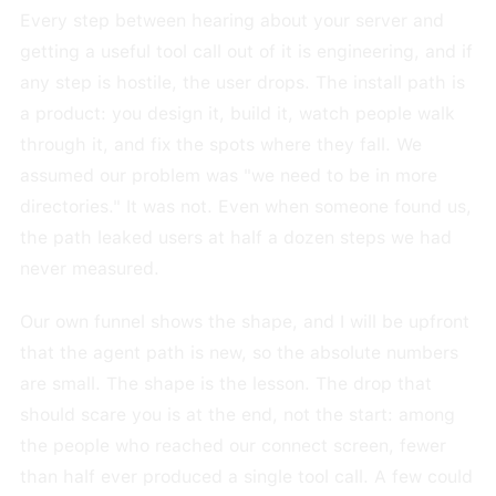
Every step between hearing about your server and
getting a useful tool call out of it is engineering, and if
any step is hostile, the user drops. The install path is
a product: you design it, build it, watch people walk
through it, and fix the spots where they fall. We
assumed our problem was "we need to be in more
directories." It was not. Even when someone found us,
the path leaked users at half a dozen steps we had
never measured.
Our own funnel shows the shape, and I will be upfront
that the agent path is new, so the absolute numbers
are small. The shape is the lesson. The drop that
should scare you is at the end, not the start: among
the people who reached our connect screen, fewer
than half ever produced a single tool call. A few could