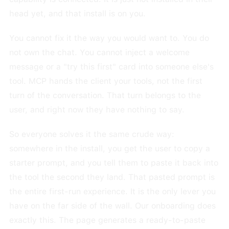
head yet, and that install is on you.
You cannot fix it the way you would want to. You do
not own the chat. You cannot inject a welcome
message or a "try this first" card into someone else's
tool. MCP hands the client your tools, not the first
turn of the conversation. That turn belongs to the
user, and right now they have nothing to say.
So everyone solves it the same crude way:
somewhere in the install, you get the user to copy a
starter prompt, and you tell them to paste it back into
the tool the second they land. That pasted prompt is
the entire first-run experience. It is the only lever you
have on the far side of the wall. Our onboarding does
exactly this. The page generates a ready-to-paste