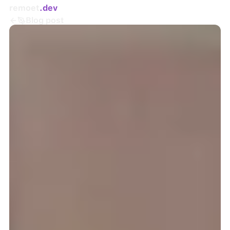
remoet
.dev
Blog post