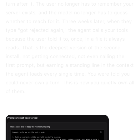
turn after it. The user no longer has to remember your
server exists, and the model no longer has to guess
whether to reach for it. Three weeks later, when they
type "got rejected again," the agent calls your tools
because the user told it to, once, in a file it always
reads. That is the deepest version of the second
install: not getting connected, not even nailing the
first prompt, but earning a standing line in the context
the agent loads every single time. You were told you
could never own a turn. This is how you quietly own all
of them.