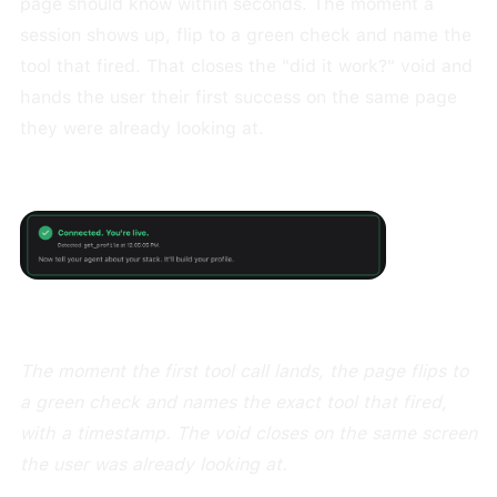
page should know within seconds. The moment a
session shows up, flip to a green check and name the
tool that fired. That closes the "did it work?" void and
hands the user their first success on the same page
they were already looking at.
The moment the first tool call lands, the page flips to
a green check and names the exact tool that fired,
with a timestamp. The void closes on the same screen
the user was already looking at.