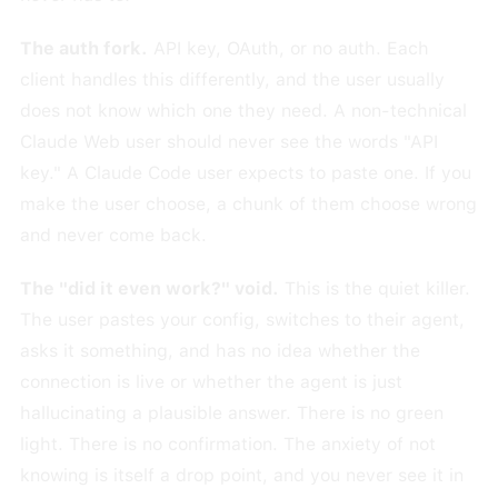
The auth fork.
API key, OAuth, or no auth. Each
client handles this differently, and the user usually
does not know which one they need. A non-technical
Claude Web user should never see the words "API
key." A Claude Code user expects to paste one. If you
make the user choose, a chunk of them choose wrong
and never come back.
The "did it even work?" void.
This is the quiet killer.
The user pastes your config, switches to their agent,
asks it something, and has no idea whether the
connection is live or whether the agent is just
hallucinating a plausible answer. There is no green
light. There is no confirmation. The anxiety of not
knowing is itself a drop point, and you never see it in