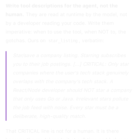
Write tool descriptions for the agent, not the
human.
They are read at runtime by the model, not
by a developer reading your code. Write them
imperative: when to use the tool, when NOT to, the
gotchas. Ours on
, verbatim:
star_listing
Star/save a company listing. Starring subscribes
you to their job postings. [...] CRITICAL: Only star
companies where the user's tech stack genuinely
overlaps with the company's tech stack. A
React/Node developer should NOT star a company
that only uses Go or Java. Irrelevant stars pollute
the job feed with noise. Every star must be a
deliberate, high-quality match.
That CRITICAL line is not for a human. It is there