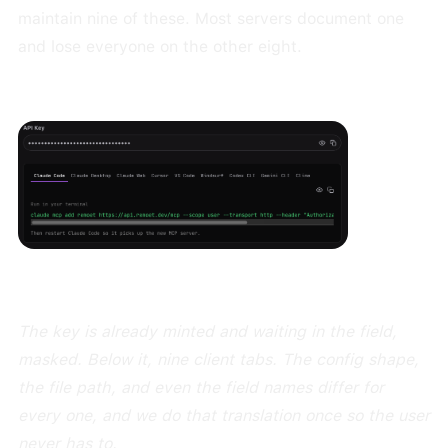
maintain nine of these. Most servers document one
and lose everyone on the other eight.
The key is already minted and waiting in the field,
masked. Below it, nine client tabs. The config shape,
the file path, and even the field names differ for
every one, and we do that translation once so the user
never has to.