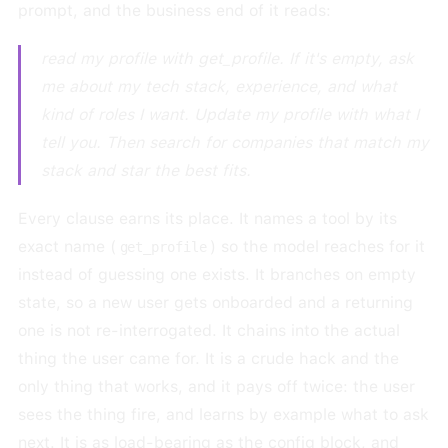
prompt, and the business end of it reads:
read my profile with get_profile. If it's empty, ask
me about my tech stack, experience, and what
kind of roles I want. Update my profile with what I
tell you. Then search for companies that match my
stack and star the best fits.
Every clause earns its place. It names a tool by its
exact name (
) so the model reaches for it
get_profile
instead of guessing one exists. It branches on empty
state, so a new user gets onboarded and a returning
one is not re-interrogated. It chains into the actual
thing the user came for. It is a crude hack and the
only thing that works, and it pays off twice: the user
sees the thing fire, and learns by example what to ask
next. It is as load-bearing as the config block, and