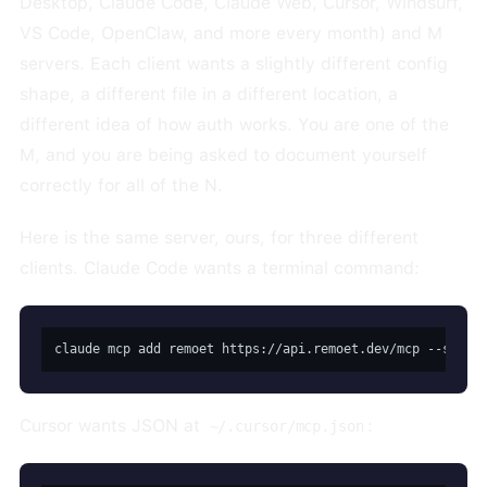
Desktop, Claude Code, Claude Web, Cursor, Windsurf,
VS Code, OpenClaw, and more every month) and M
servers. Each client wants a slightly different config
shape, a different file in a different location, a
different idea of how auth works. You are one of the
M, and you are being asked to document yourself
correctly for all of the N.
Here is the same server, ours, for three different
clients. Claude Code wants a terminal command:
claude mcp add remoet https://api.remoet.dev/mcp --scope
Cursor wants JSON at
:
~/.cursor/mcp.json