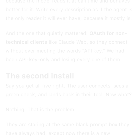
because the model reads it at call time and behaves
better for it. Write every description as if the agent is
the only reader it will ever have, because it mostly is.
And the one that quietly mattered:
OAuth for non-
technical clients
like Claude Web, so they connect
without ever meeting the words "API key." We had
been API-key-only and losing every one of them.
The second install
Say you get all five right. The user connects, sees a
green check, and lands back in their tool. Now what?
Nothing. That is the problem.
They are staring at the same blank prompt box they
have always had, except now there is a new