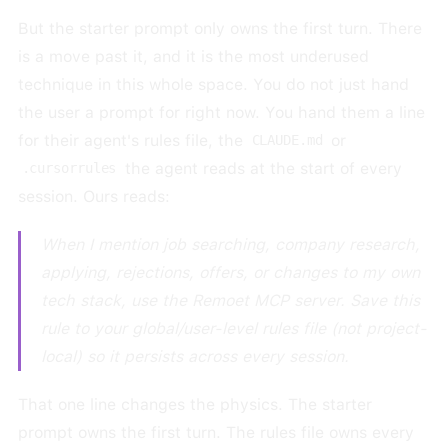
But the starter prompt only owns the first turn. There
is a move past it, and it is the most underused
technique in this whole space. You do not just hand
the user a prompt for right now. You hand them a line
for their agent's rules file, the
or
CLAUDE.md
the agent reads at the start of every
.cursorrules
session. Ours reads:
When I mention job searching, company research,
applying, rejections, offers, or changes to my own
tech stack, use the Remoet MCP server. Save this
rule to your global/user-level rules file (not project-
local) so it persists across every session.
That one line changes the physics. The starter
prompt owns the first turn. The rules file owns every