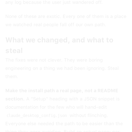
any log because the user just wandered off.
None of these are exotic. Every one of them is a place
we watched real people fall off our own path.
What we changed, and what to
steal
The fixes were not clever. They were boring
engineering on a thing we had been ignoring. Steal
them.
Make the install path a real page, not a README
section.
A "Setup" heading with a JSON snippet is
documentation for the few who will hand-edit
without flinching.
claude_desktop_config.json
Everyone else needed the path to be easier than the
thing they were avoiding. Build an actual page: per-