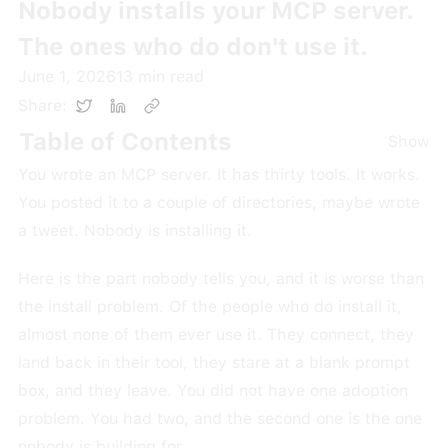
Nobody installs your MCP server.
The ones who do don't use it.
June 1, 2026
13
min read
Share:
Table of Contents
Show
You wrote an MCP server. It has thirty tools. It works.
You posted it to a couple of directories, maybe wrote
a tweet. Nobody is installing it.
Here is the part nobody tells you, and it is worse than
the install problem. Of the people who do install it,
almost none of them ever use it. They connect, they
land back in their tool, they stare at a blank prompt
box, and they leave. You did not have one adoption
problem. You had two, and the second one is the one
nobody is building for.