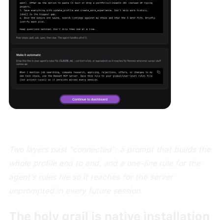
Two layers past "connected": a prompt that builds the
whole profile end to end, and a one-line rule for the
agent's rules file so it reaches for the server
unprompted in every future session.
The holy grail is native installation