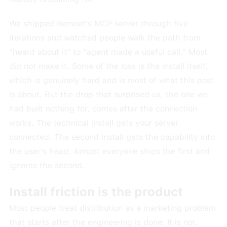
We shipped Remoet's MCP server through five
iterations and watched people walk the path from
"heard about it" to "agent made a useful call." Most
did not make it. Some of the loss is the install itself,
which is genuinely hard and is most of what this post
is about. But the drop that surprised us, the one we
had built nothing for, comes after the connection
works. The technical install gets your server
connected. The second install gets the capability into
the user's head. Almost everyone ships the first and
ignores the second.
Install friction is the product
Most people treat distribution as a marketing problem
that starts after the engineering is done. It is not.