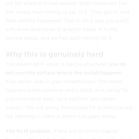
not tell whether it had worked. Most connected fine
and simply had nothing to say to it. They got in, and
then nothing happened. That is not a leak you patch
with more directories or a better tweet. It is the
second install, and we had built nothing for it.
Why this is genuinely hard
The reason MCP install is hard is structural:
you do
not own the surface where the install happens.
Your server lives in your infrastructure. The install
happens inside someone else's client, in a config file
you have never seen, on a machine you cannot
inspect. You are giving instructions for a room you are
not standing in. Here is where that goes wrong.
The N×M problem.
There are N clients (Claude