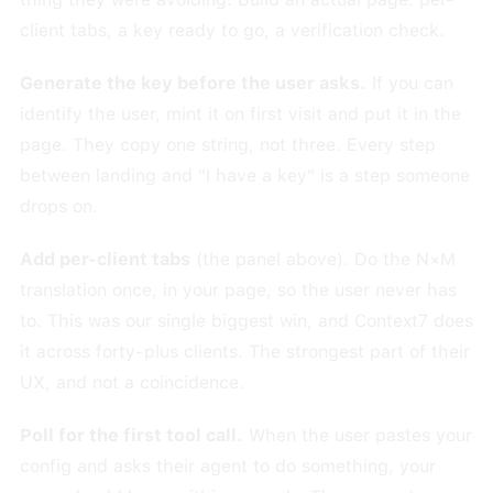
client tabs, a key ready to go, a verification check.
Generate the key before the user asks.
If you can
identify the user, mint it on first visit and put it in the
page. They copy one string, not three. Every step
between landing and "I have a key" is a step someone
drops on.
Add per-client tabs
(the panel above). Do the N×M
translation once, in your page, so the user never has
to. This was our single biggest win, and Context7 does
it across forty-plus clients. The strongest part of their
UX, and not a coincidence.
Poll for the first tool call.
When the user pastes your
config and asks their agent to do something, your