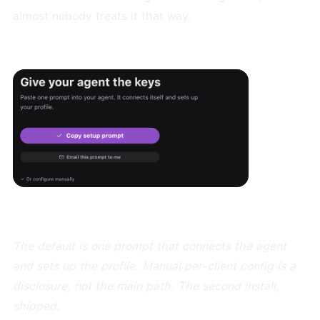
almost nobody treats it that way.
The default is one prompt that connects the agent
and sets up the profile. Manual per-client config is a
disclosure, not the main path. The second install,
shipped.