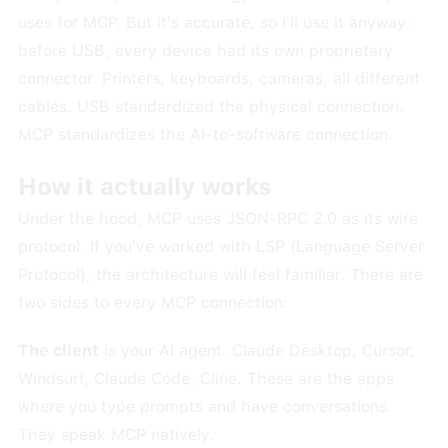
uses for MCP. But it's accurate, so I'll use it anyway:
before USB, every device had its own proprietary
connector. Printers, keyboards, cameras, all different
cables. USB standardized the physical connection.
MCP standardizes the AI-to-software connection.
How it actually works
Under the hood, MCP uses JSON-RPC 2.0 as its wire
protocol. If you've worked with LSP (Language Server
Protocol), the architecture will feel familiar. There are
two sides to every MCP connection:
The client
is your AI agent. Claude Desktop, Cursor,
Windsurf, Claude Code, Cline. These are the apps
where you type prompts and have conversations.
They speak MCP natively.