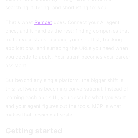
searching, filtering, and shortlisting for you.
That's what
Remoet
does. Connect your AI agent
once, and it handles the rest: finding companies that
match your stack, building your shortlist, tracking
applications, and surfacing the URLs you need when
you decide to apply. Your agent becomes your career
assistant.
But beyond any single platform, the bigger shift is
this: software is becoming conversational. Instead of
learning each app's UI, you describe what you want
and your agent figures out the tools. MCP is what
makes that possible at scale.
Getting started