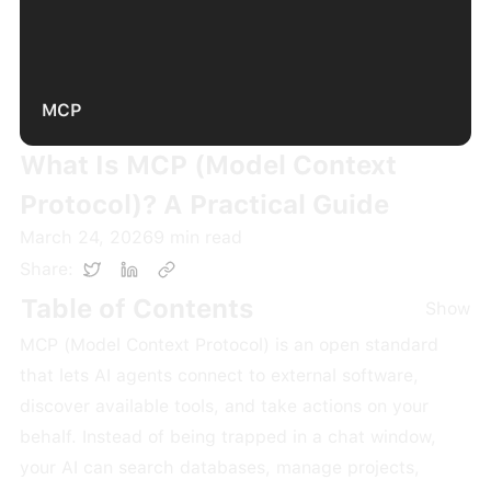
MCP
What Is MCP (Model Context
Protocol)? A Practical Guide
March 24, 2026
9
min read
Share:
Table of Contents
Show
MCP (Model Context Protocol) is an open standard
that lets AI agents connect to external software,
discover available tools, and take actions on your
behalf. Instead of being trapped in a chat window,
your AI can search databases, manage projects,