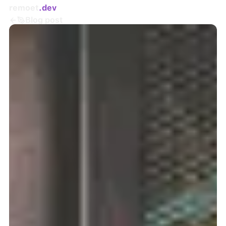
remoet
.dev
Blog post