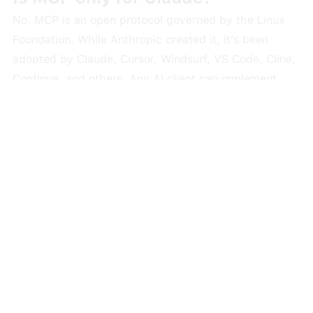
No. MCP is an open protocol governed by the Linux
Foundation. While Anthropic created it, it's been
adopted by Claude, Cursor, Windsurf, VS Code, Cline,
Continue, and others. Any AI client can implement
MCP support. OpenAI added MCP support to their
agents SDK in early 2025.
Do I need to be a developer to use
MCP?
Not necessarily. Some setups require editing a JSON
config file, which is a bit technical. But Claude Web
supports custom MCP connectors through a point-
and-click OAuth flow that requires zero coding.
Desktop Extensions are also making one-click installs
possible. The trend is clearly toward making MCP