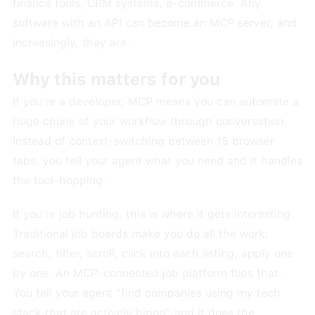
finance tools, CRM systems, e-commerce. Any
software with an API can become an MCP server, and
increasingly, they are.
Why this matters for you
If you're a developer, MCP means you can automate a
huge chunk of your workflow through conversation.
Instead of context-switching between 15 browser
tabs, you tell your agent what you need and it handles
the tool-hopping.
If you're job hunting, this is where it gets interesting.
Traditional job boards make you do all the work:
search, filter, scroll, click into each listing, apply one
by one. An MCP-connected job platform flips that.
You tell your agent "find companies using my tech
stack that are actively hiring" and it does the