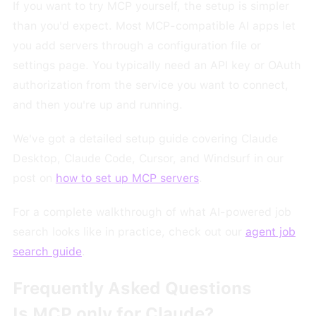
If you want to try MCP yourself, the setup is simpler
than you'd expect. Most MCP-compatible AI apps let
you add servers through a configuration file or
settings page. You typically need an API key or OAuth
authorization from the service you want to connect,
and then you're up and running.
We've got a detailed setup guide covering Claude
Desktop, Claude Code, Cursor, and Windsurf in our
post on
how to set up MCP servers
.
For a complete walkthrough of what AI-powered job
search looks like in practice, check out our
agent job
search guide
.
Frequently Asked Questions
Is MCP only for Claude?