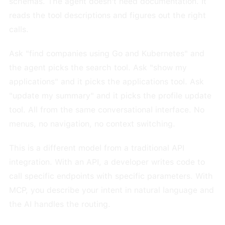
schemas. The agent doesn't need documentation. It
reads the tool descriptions and figures out the right
calls.
Ask "find companies using Go and Kubernetes" and
the agent picks the search tool. Ask "show my
applications" and it picks the applications tool. Ask
"update my summary" and it picks the profile update
tool. All from the same conversational interface. No
menus, no navigation, no context switching.
This is a different model from a traditional API
integration. With an API, a developer writes code to
call specific endpoints with specific parameters. With
MCP, you describe your intent in natural language and
the AI handles the routing.