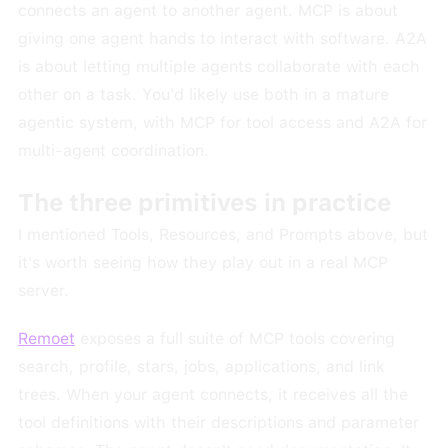
connects an agent to another agent. MCP is about
giving one agent hands to interact with software. A2A
is about letting multiple agents collaborate with each
other on a task. You'd likely use both in a mature
agentic system, with MCP for tool access and A2A for
multi-agent coordination.
The three primitives in practice
I mentioned Tools, Resources, and Prompts above, but
it's worth seeing how they play out in a real MCP
server.
Remoet
exposes a full suite of MCP tools covering
search, profile, stars, jobs, applications, and link
trees. When your agent connects, it receives all the
tool definitions with their descriptions and parameter