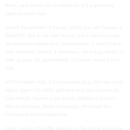
Block, and others as co-stewards. It's a genuinely
open protocol now.
Here's the problem it solves. When you use Claude or
ChatGPT, the AI can talk to you, but it can't actually
do
anything outside that conversation. It can't check
your calendar, search a database, file a bug report, or
look up your job applications. It's stuck inside a text
box.
MCP changes that. It's a universal plug that lets an AI
agent reach into other software and take actions on
your behalf. Search a job board. Update a project.
Star a company. Send a message. Whatever the
connected service supports.
Yeah, I know, the USB analogy is the cliche everyone