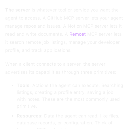
The server
is whatever tool or service you want the
agent to access. A GitHub MCP server lets your agent
manage repos and issues. A Notion MCP server lets it
read and write documents. A
Remoet
MCP server lets
it search remote job listings, manage your developer
profile, and track applications.
When a client connects to a server, the server
advertises its capabilities through three primitives:
Tools
: Actions the agent can execute. Searching
listings, creating a profile entry, saving a job
with notes. These are the most commonly used
primitive.
Resources
: Data the agent can read, like files,
database records, or configuration. Think of