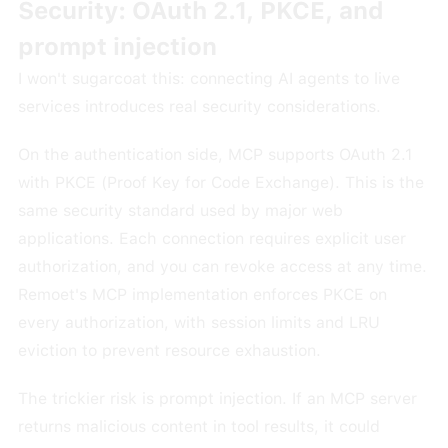
Security: OAuth 2.1, PKCE, and
prompt injection
I won't sugarcoat this: connecting AI agents to live
services introduces real security considerations.
On the authentication side, MCP supports OAuth 2.1
with PKCE (Proof Key for Code Exchange). This is the
same security standard used by major web
applications. Each connection requires explicit user
authorization, and you can revoke access at any time.
Remoet's MCP implementation enforces PKCE on
every authorization, with session limits and LRU
eviction to prevent resource exhaustion.
The trickier risk is prompt injection. If an MCP server
returns malicious content in tool results, it could