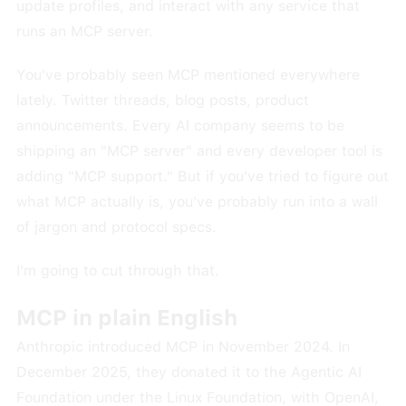
update profiles, and interact with any service that
runs an MCP server.
You've probably seen MCP mentioned everywhere
lately. Twitter threads, blog posts, product
announcements. Every AI company seems to be
shipping an "MCP server" and every developer tool is
adding "MCP support." But if you've tried to figure out
what MCP actually is, you've probably run into a wall
of jargon and protocol specs.
I'm going to cut through that.
MCP in plain English
Anthropic introduced MCP in November 2024. In
December 2025, they donated it to the Agentic AI
Foundation under the Linux Foundation, with OpenAI,