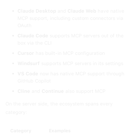
Claude Desktop
and
Claude Web
have native
MCP support, including custom connectors via
OAuth
Claude Code
supports MCP servers out of the
box via the CLI
Cursor
has built-in MCP configuration
Windsurf
supports MCP servers in its settings
VS Code
now has native MCP support through
GitHub Copilot
Cline
and
Continue
also support MCP
On the server side, the ecosystem spans every
category:
Category
Examples