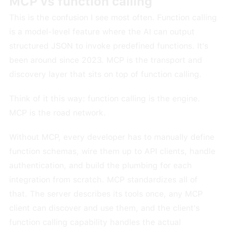
MCP vs function calling
This is the confusion I see most often. Function calling
is a model-level feature where the AI can output
structured JSON to invoke predefined functions. It's
been around since 2023. MCP is the transport and
discovery layer that sits on top of function calling.
Think of it this way: function calling is the engine.
MCP is the road network.
Without MCP, every developer has to manually define
function schemas, wire them up to API clients, handle
authentication, and build the plumbing for each
integration from scratch. MCP standardizes all of
that. The server describes its tools once, any MCP
client can discover and use them, and the client's
function calling capability handles the actual