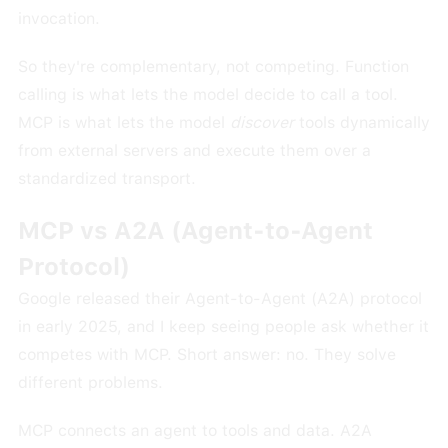
invocation.
So they're complementary, not competing. Function
calling is what lets the model decide to call a tool.
MCP is what lets the model
discover
tools dynamically
from external servers and execute them over a
standardized transport.
MCP vs A2A (Agent-to-Agent
Protocol)
Google released their Agent-to-Agent (A2A) protocol
in early 2025, and I keep seeing people ask whether it
competes with MCP. Short answer: no. They solve
different problems.
MCP connects an agent to tools and data. A2A