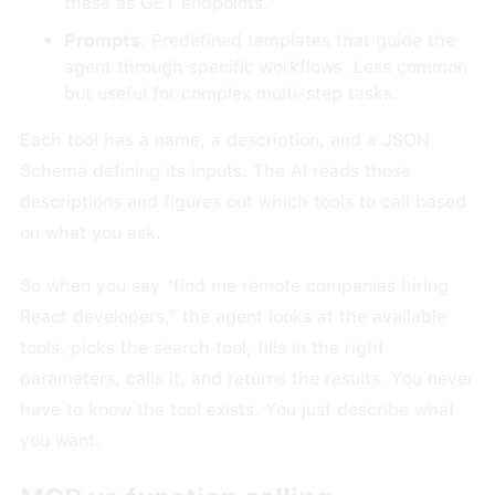
these as GET endpoints.
Prompts
: Predefined templates that guide the
agent through specific workflows. Less common
but useful for complex multi-step tasks.
Each tool has a name, a description, and a JSON
Schema defining its inputs. The AI reads those
descriptions and figures out which tools to call based
on what you ask.
So when you say "find me remote companies hiring
React developers," the agent looks at the available
tools, picks the search tool, fills in the right
parameters, calls it, and returns the results. You never
have to know the tool exists. You just describe what
you want.