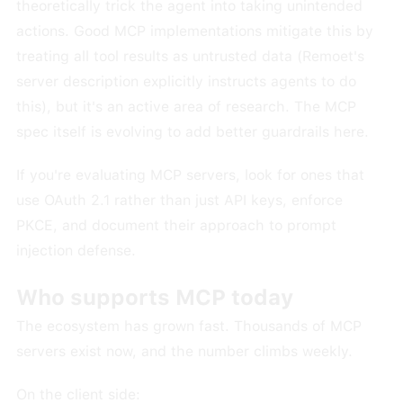
theoretically trick the agent into taking unintended
actions. Good MCP implementations mitigate this by
treating all tool results as untrusted data (Remoet's
server description explicitly instructs agents to do
this), but it's an active area of research. The MCP
spec itself is evolving to add better guardrails here.
If you're evaluating MCP servers, look for ones that
use OAuth 2.1 rather than just API keys, enforce
PKCE, and document their approach to prompt
injection defense.
Who supports MCP today
The ecosystem has grown fast. Thousands of MCP
servers exist now, and the number climbs weekly.
On the client side: