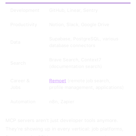
Development
GitHub, Linear, Sentry
Productivity
Notion, Slack, Google Drive
Supabase, PostgreSQL, various
Data
database connectors
Brave Search, Context7
Search
(documentation search)
Career &
Remoet
(remote job search,
Jobs
profile management, applications)
Automation
n8n, Zapier
MCP servers aren't just developer tools anymore.
They're showing up in every vertical: job platforms,