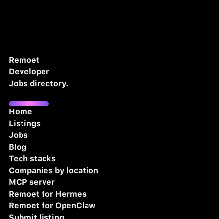
Remoet
Developer
Jobs directory.
Home
Listings
Jobs
Blog
Tech stacks
Companies by location
MCP server
Remoet for Hermes
Remoet for OpenClaw
Submit listing