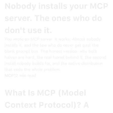
Nobody installs your MCP
server. The ones who do
don't use it.
You wrote an MCP server. It works. Almost nobody
installs it, and the few who do never get past the
blank prompt box. The honest version: why both
halves are hard, the real funnel behind it, the second
install nobody builds for, and the native distribution
that ends the whole problem.
MCP
12
min read
What Is MCP (Model
Context Protocol)? A