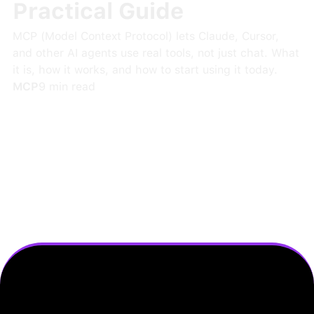
Practical Guide
MCP (Model Context Protocol) lets Claude, Cursor,
and other AI agents use real tools, not just chat. What
it is, how it works, and how to start using it today.
MCP
9
min read