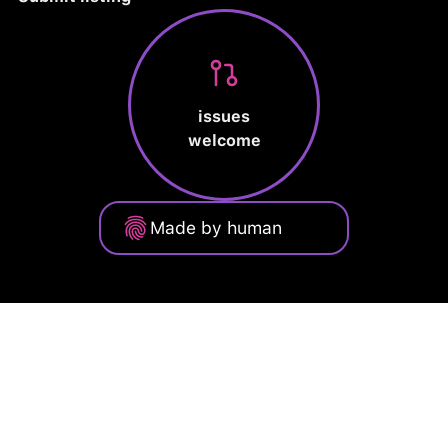
issues
welcome
Made by human
Privacy Policy
Terms of Service
Cookie Policy