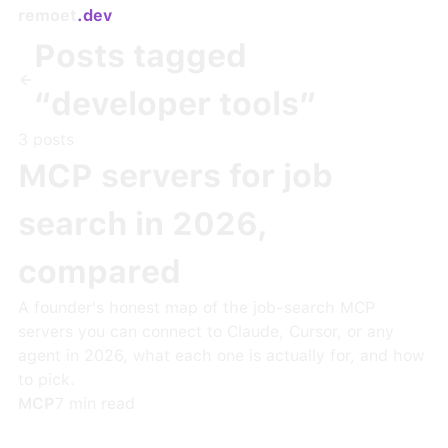
remoet
.dev
Posts tagged
“
developer tools
”
3
post
s
MCP servers for job
search in 2026,
compared
A founder's honest map of the job-search MCP
servers you can connect to Claude, Cursor, or any
agent in 2026, what each one is actually for, and how
to pick.
MCP
7
min read