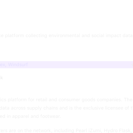
nce platform collecting environmental and social impact dat
dex, Windsurf
ck
ytics platform for retail and consumer goods companies. The
ata across supply chains and is the exclusive licensee of 
d in apparel and footwear.
rs are on the network, including Pearl iZumi, Hydro Flask