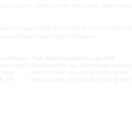
pans apparel, textile, footwear, hard goods, outdoor equ
benefit company. Series B co-led by Silversmith Capital Pa
rove and Buckhill Capital from the Series A.
e Job Posts.
Tech Job Market Report: July 2026
ame Claude in
Snapshot of the July 2026 tech job market 
0 name
where the open roles are, who's hiring most,
8. The
techs pay, and which benefits show up most 