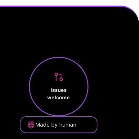
issues
welcome
Made by human