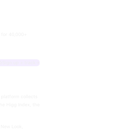
a for 40,000+
Sign up + track
 platform collects
the Higg Index, the
, New Look,