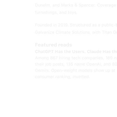
Dunelm, and Marks & Spencer. Coverage s
furnishings, and toys.
Founded in 2019. Structured as a public-
Galvanize Climate Solutions, with Titan G
Featured reads
ChatGPT Has the Users. Claude Has th
Among 867 hiring tech companies, 169 n
their job posts, 135 name OpenAI, and 8
Gemini. Open-weight models show up at 
consumer ranking, inverted.