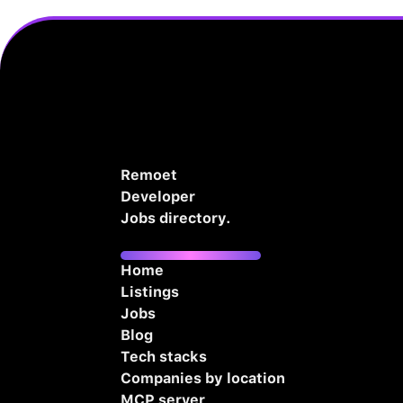
Remoet
Developer
Jobs directory.
Home
Listings
Jobs
Blog
Tech stacks
Companies by location
MCP server