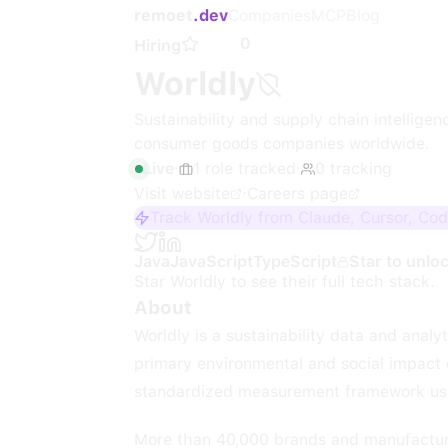
remoet
.dev
Companies
MCP
Blog
0
Hiring
Worldly
Sustainability and supply chain intellige
consumer goods companies worldwide.
Live
·
1
role
tracked
·
0
tracking
Visit website
·
Careers page
Track Worldly from Claude, Cursor, Co
Java
JavaScript
TypeScript
Star to unlo
Star
Worldly
to see their full tech stack.
About
Worldly is a sustainability data and anal
primary environmental and social impact d
standardized measurement framework use
More than 40,000 brands and manufacture