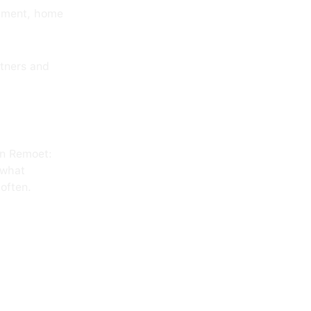
ipment, home
rtners and
on Remoet:
 what
often.