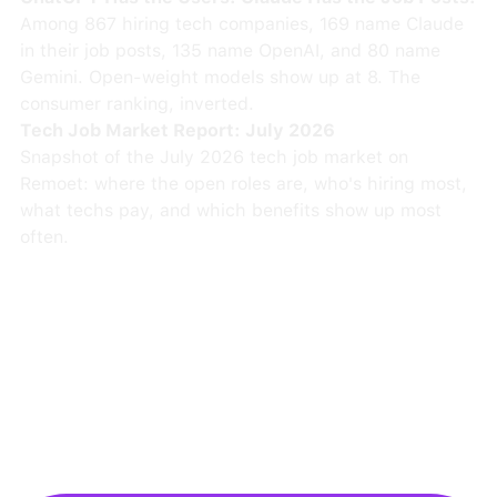
Among 867 hiring tech companies, 169 name Claude
in their job posts, 135 name OpenAI, and 80 name
Gemini. Open-weight models show up at 8. The
consumer ranking, inverted.
Tech Job Market Report: July 2026
Snapshot of the July 2026 tech job market on
Remoet: where the open roles are, who's hiring most,
what techs pay, and which benefits show up most
often.