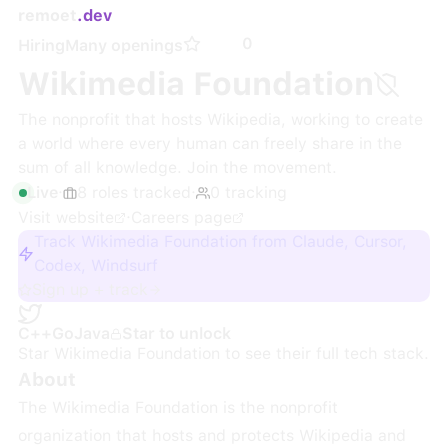
remoet
.dev
0
Hiring
Many openings
Wikimedia Foundation
The nonprofit that hosts Wikipedia, working to create
a world where every human can freely share in the
sum of all knowledge. Join the movement.
Live
·
8
roles
tracked
·
0
tracking
Visit website
·
Careers page
Track Wikimedia Foundation from Claude, Cursor,
Codex, Windsurf
Sign up + track
C++
Go
Java
Star to unlock
Star
Wikimedia Foundation
to see their full tech stack.
About
The Wikimedia Foundation is the nonprofit
organization that hosts and protects Wikipedia and