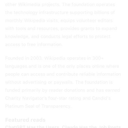
other Wikimedia projects. The foundation operates
the technology infrastructure supporting billions of
monthly Wikipedia visits, equips volunteer editors
with tools and resources, provides grants to expand
knowledge, and conducts legal efforts to protect
access to free information.
Founded in 2003. Wikipedia operates in 300+
languages and is one of the only places online where
people can access and contribute reliable information
without advertising or paywalls. The foundation is
funded primarily by reader donations and has earned
Charity Navigator's four-star rating and Candid's
Platinum Seal of Transparency.
Featured reads
ChatGPT Has the Users. Claude Has the Job Posts.