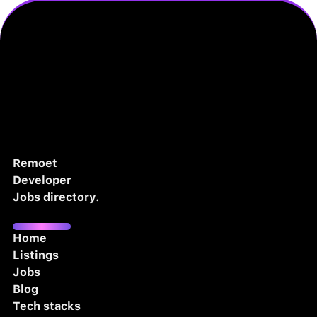
Remoet
Developer
Jobs directory.
Home
Listings
Jobs
Blog
Tech stacks