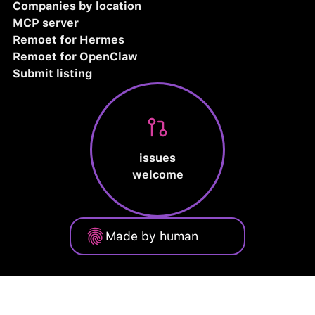
Companies by location
MCP server
Remoet for Hermes
Remoet for OpenClaw
Submit listing
issues
welcome
Made by human