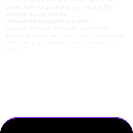
Gemini. Open-weight models show up at 8. The
consumer ranking, inverted.
Tech Job Market Report: July 2026
Snapshot of the July 2026 tech job market on
Remoet: where the open roles are, who's hiring most,
what techs pay, and which benefits show up most
often.