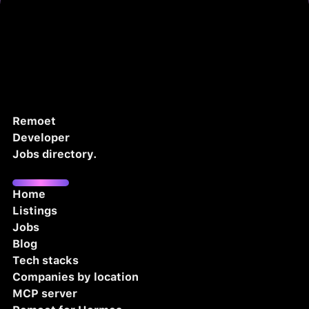
Remoet
Developer
Jobs directory.
Home
Listings
Jobs
Blog
Tech stacks
Companies by location
MCP server