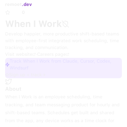
remoet
.dev
0
When I Work
Develop happier, more productive shift-based teams
with employee-first integrated work scheduling, time
tracking, and communication.
Visit website
·
Careers page
Track When I Work from Claude, Cursor, Codex,
Windsurf
Sign up + track
About
When I Work is an employee scheduling, time
tracking, and team messaging product for hourly and
shift-based teams. Schedules get built and shared
from the app, any device works as a time clock for