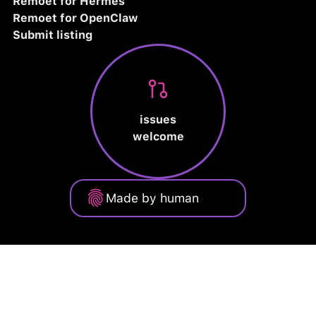
Remoet for Hermes
Remoet for OpenClaw
Submit listing
issues
welcome
Made by human