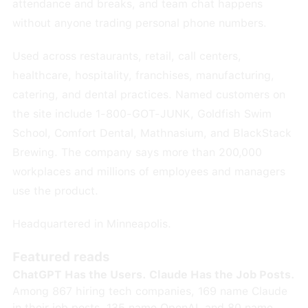
attendance and breaks, and team chat happens
without anyone trading personal phone numbers.
Used across restaurants, retail, call centers,
healthcare, hospitality, franchises, manufacturing,
catering, and dental practices. Named customers on
the site include 1-800-GOT-JUNK, Goldfish Swim
School, Comfort Dental, Mathnasium, and BlackStack
Brewing. The company says more than 200,000
workplaces and millions of employees and managers
use the product.
Headquartered in Minneapolis.
Featured reads
ChatGPT Has the Users. Claude Has the Job Posts.
Among 867 hiring tech companies, 169 name Claude
in their job posts, 135 name OpenAI, and 80 name