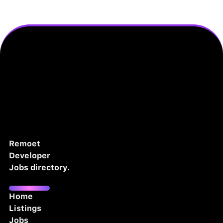
Remoet
Developer
Jobs directory.
Home
Listings
Jobs