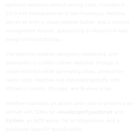
optimize websites without writing code. Founded in
2013 and headquartered in San Francisco, Webflow
serves as both a visual website builder and a content
management system, specializing in responsive web
design and prototyping.
The platform enables designers, marketers, and
developers to create custom websites through a
visual interface while generating clean, production-
ready code. Webflow has expanded globally with
offices in London, Chicago, and Buenos Aires.
Webflow maintains an active open-source presence on
GitHub with SDKs for
JavaScript/TypeScript
and
Python
, an MCP server for AI integrations, and a
published OpenAPI specification.