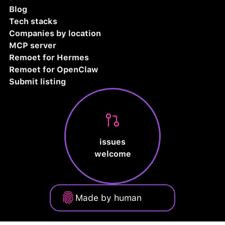
Blog
Tech stacks
Companies by location
MCP server
Remoet for Hermes
Remoet for OpenClaw
Submit listing
issues
welcome
Made by human