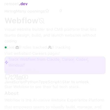
remoet
.dev
0
Hiring
Many openings
Webflow
Visual website builder and CMS platform that lets
teams design, build, and launch websites without
coding
Live
·
9
roles
tracked
·
0
tracking
Visit website
·
Careers page
Track Webflow from Claude, Cursor, Codex,
Windsurf
Sign up + track
JavaScript
Python
TypeScript
Star to unlock
Star
Webflow
to see their full tech stack.
About
Webflow is the AI-native Website Experience Platform
that empowers teams to visually build, manage, and