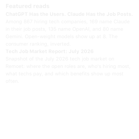
Featured reads
ChatGPT Has the Users. Claude Has the Job Posts.
Among 867 hiring tech companies, 169 name Claude
in their job posts, 135 name OpenAI, and 80 name
Gemini. Open-weight models show up at 8. The
consumer ranking, inverted.
Tech Job Market Report: July 2026
Snapshot of the July 2026 tech job market on
Remoet: where the open roles are, who's hiring most,
what techs pay, and which benefits show up most
often.