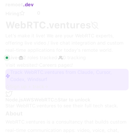
remoet
.dev
0
Hiring
WebRTC.ventures
Let’s make it live! We are your WebRTC experts,
offering live video / live chat integration and custom
real-time applications for today's remote world.
Live
·
2
roles
tracked
·
0
tracking
Visit website
·
Careers page
Track WebRTC.ventures from Claude, Cursor,
Codex, Windsurf
Sign up + track
Node.js
AWS
WebRTC
Star to unlock
Star
WebRTC.ventures
to see their full tech stack.
About
WebRTC.ventures is a consultancy that builds custom
real-time communication apps: video, voice, chat,