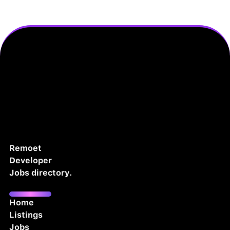
Remoet
Developer
Jobs directory.
Home
Listings
Jobs