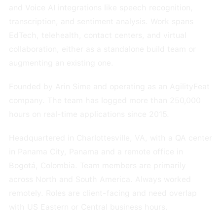
and Voice AI integrations like speech recognition,
transcription, and sentiment analysis. Work spans
EdTech, telehealth, contact centers, and virtual
collaboration, either as a standalone build team or
augmenting an existing one.
Founded by Arin Sime and operating as an AgilityFeat
company. The team has logged more than 250,000
hours on real-time applications since 2015.
Headquartered in Charlottesville, VA, with a QA center
in Panama City, Panama and a remote office in
Bogotá, Colombia. Team members are primarily
across North and South America. Always worked
remotely. Roles are client-facing and need overlap
with US Eastern or Central business hours.