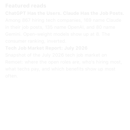
Featured reads
ChatGPT Has the Users. Claude Has the Job Posts.
Among 867 hiring tech companies, 169 name Claude
in their job posts, 135 name OpenAI, and 80 name
Gemini. Open-weight models show up at 8. The
consumer ranking, inverted.
Tech Job Market Report: July 2026
Snapshot of the July 2026 tech job market on
Remoet: where the open roles are, who's hiring most,
what techs pay, and which benefits show up most
often.