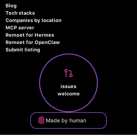
Blog
Tech stacks
Companies by location
MCP server
Remoet for Hermes
Remoet for OpenClaw
Submit listing
issues
welcome
Made by human