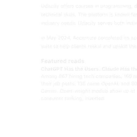
Udacity offers courses in programming, da
technical skills. The platform is known f
industry needs. Udacity serves both indivi
In May 2024, Accenture completed its acq
suite to help clients reskill and upskill th
Featured reads
ChatGPT Has the Users. Claude Has th
Among 867 hiring tech companies, 169 n
their job posts, 135 name OpenAI, and 8
Gemini. Open-weight models show up at 
consumer ranking, inverted.