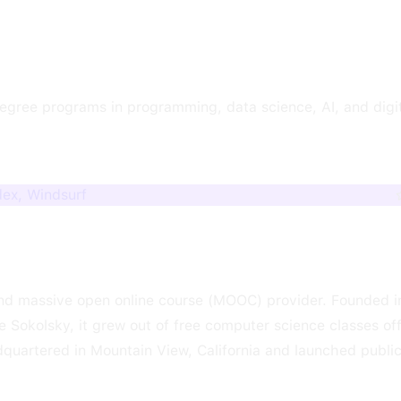
egree programs in programming, data science, AI, and digi
dex, Windsurf
 and massive open online course (MOOC) provider. Founded i
 Sokolsky, it grew out of free computer science classes of
quartered in Mountain View, California and launched public