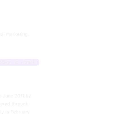
tal marketing.
Sign up + track
n June 2011 by
fered through
ly in February