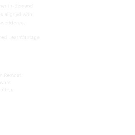
other in-demand
ls aligned with
r workforce.
wered LearnVantage
on Remoet:
 what
often.