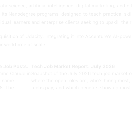
ta science, artificial intelligence, digital marketing, and 
or its Nanodegree programs, designed to teach practical skil
dual learners and enterprise clients seeking to upskill thei
uisition of Udacity, integrating it into Accenture's AI-po
eir workforce at scale.
e Job Posts.
Tech Job Market Report: July 2026
ame Claude in
Snapshot of the July 2026 tech job market 
0 name
where the open roles are, who's hiring most,
8. The
techs pay, and which benefits show up most 