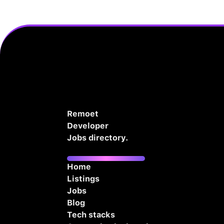
Remoet
Developer
Jobs directory.
Home
Listings
Jobs
Blog
Tech stacks