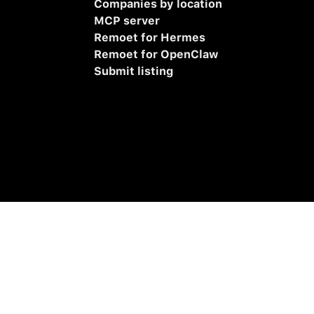
Companies by location
MCP server
Remoet for Hermes
Remoet for OpenClaw
Submit listing