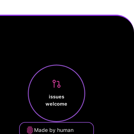
issues
welcome
Made by human