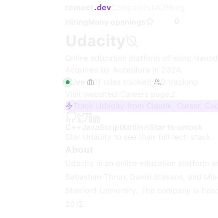
remoet
.dev
Companies
MCP
Blog
0
Hiring
Many openings
Udacity
Online education platform offering Nanod
Acquired by Accenture in 2024.
Live
·
11
roles
tracked
·
0
tracking
Visit website
·
Careers page
Track Udacity from Claude, Cursor, Co
C++
JavaScript
Kotlin
Star to unlock
Star
Udacity
to see their full tech stack.
About
Udacity is an online education platform
Sebastian Thrun, David Stavens, and Mike
Stanford University. The company is head
2012.