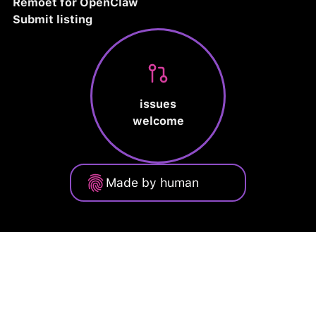
Remoet for OpenClaw
Submit listing
issues
welcome
Made by human