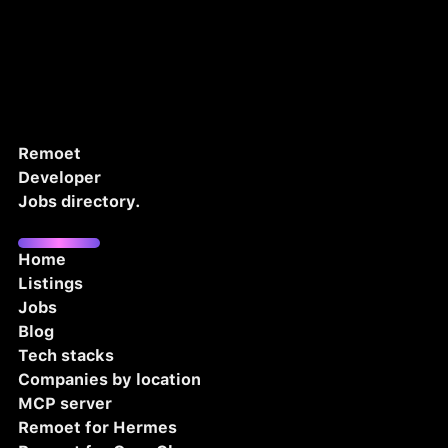
Remoet
Developer
Jobs directory.
Home
Listings
Jobs
Blog
Tech stacks
Companies by location
MCP server
Remoet for Hermes