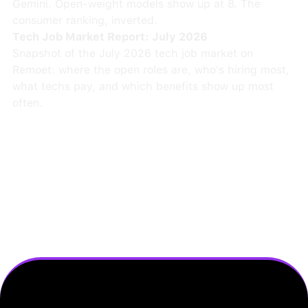
Gemini. Open-weight models show up at 8. The
consumer ranking, inverted.
Tech Job Market Report: July 2026
Snapshot of the July 2026 tech job market on
Remoet: where the open roles are, who's hiring most,
what techs pay, and which benefits show up most
often.