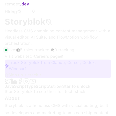
remoet
.dev
0
Hiring
Storyblok
Headless CMS combining content management with a
visual editor, AI Suite, and FlowMotion workflow
orchestration.
Live
·
5
roles
tracked
·
0
tracking
Visit website
·
Careers page
Track Storyblok from Claude, Cursor, Codex,
Windsurf
Sign up + track
JavaScript
TypeScript
Astro
Star to unlock
Star
Storyblok
to see their full tech stack.
About
Storyblok is a headless CMS with visual editing, built
so developers and marketing teams can ship content