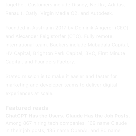
together. Customers include Disney, Netflix, Adidas,
Renault, Oatly, Virgin Media O2, and Autodesk.
Founded in Austria in 2017 by Dominik Angerer (CEO)
and Alexander Feiglstorfer (CTO). Fully remote,
international team. Backers include Mubadala Capital,
HV Capital, Brighton Park Capital, 3VC, First Minute
Capital, and Founders Factory.
Stated mission is to make it easier and faster for
marketing and developer teams to deliver digital
experiences at scale.
Featured reads
ChatGPT Has the Users. Claude Has the Job Posts.
Among 867 hiring tech companies, 169 name Claude
in their job posts, 135 name OpenAI, and 80 name