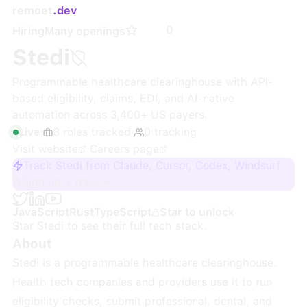
remoet
.dev
0
Hiring
Many openings
Stedi
Programmable healthcare clearinghouse with API-
based eligibility, claims, EDI, and AI-native
automation across 3,400+ US payers.
Live
·
8
roles
tracked
·
0
tracking
Visit website
·
Careers page
Track Stedi from Claude, Cursor, Codex, Windsurf
Sign up + track
JavaScript
Rust
TypeScript
Star to unlock
Star
Stedi
to see their full tech stack.
About
Stedi is a programmable healthcare clearinghouse.
Health tech companies and providers use it to run
eligibility checks, submit professional, dental, and