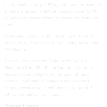
institutional claims, pull ERAs, and handle transaction
enrollment through APIs that connect to over 3,400
US payers across Medicare, Medicaid, medical, and
dental.
Customers include Candid Health, Tennr, Nirvana,
Adonis, Berry Street, Pair Team, Lumary, Ritten, and
PQT Health.
$142 million raised from Stripe, Addition, USV,
Bloomberg Beta, First Round Capital, and others.
Headquartered in New York, remote-first, hires
globally. Lean team of engineers and designers
shipping week to week, with comp targeted at the
90th percentile cash plus equity.
Featured reads