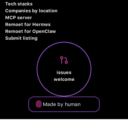
Tech stacks
Companies by location
MCP server
Remoet for Hermes
Remoet for OpenClaw
Submit listing
issues
welcome
Made by human