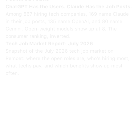
ChatGPT Has the Users. Claude Has the Job Posts.
Among 867 hiring tech companies, 169 name Claude
in their job posts, 135 name OpenAI, and 80 name
Gemini. Open-weight models show up at 8. The
consumer ranking, inverted.
Tech Job Market Report: July 2026
Snapshot of the July 2026 tech job market on
Remoet: where the open roles are, who's hiring most,
what techs pay, and which benefits show up most
often.