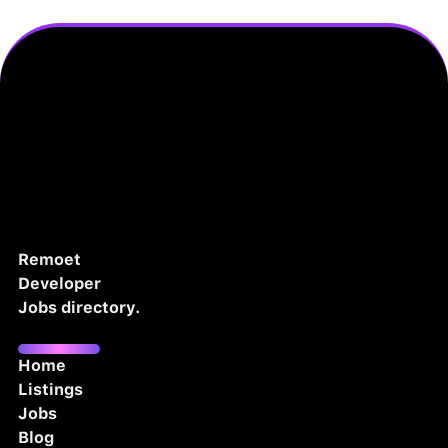
Remoet
Developer
Jobs directory.
Home
Listings
Jobs
Blog