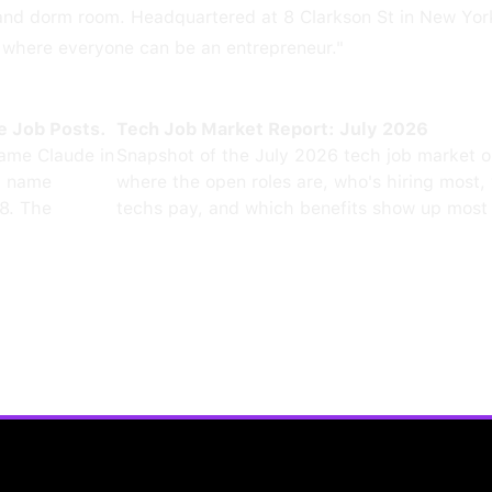
land dorm room. Headquartered at 8 Clarkson St in New Yor
e where everyone can be an entrepreneur."
e Job Posts.
Tech Job Market Report: July 2026
ame Claude in
Snapshot of the July 2026 tech job market 
0 name
where the open roles are, who's hiring most,
8. The
techs pay, and which benefits show up most 