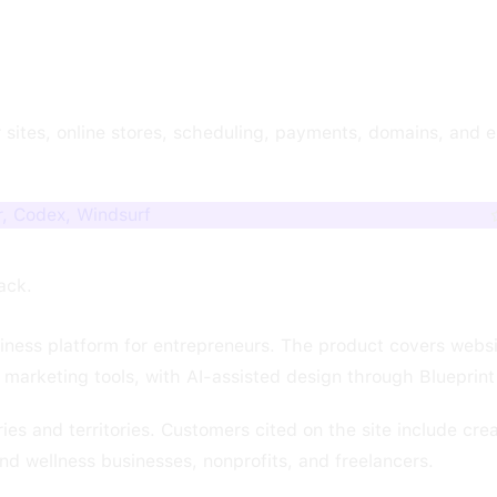
 sites, online stores, scheduling, payments, domains, and e
, Codex, Windsurf
tack.
iness platform for entrepreneurs. The product covers websit
marketing tools, with AI-assisted design through Blueprint
s and territories. Customers cited on the site include crea
and wellness businesses, nonprofits, and freelancers.