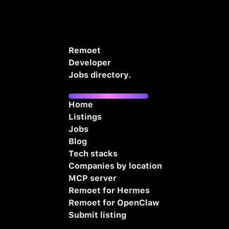
Remoet
Developer
Jobs directory.
Home
Listings
Jobs
Blog
Tech stacks
Companies by location
MCP server
Remoet for Hermes
Remoet for OpenClaw
Submit listing