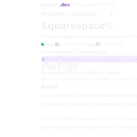
remoet
.dev
Companies
MCP
Blog
0
Hiring
Many openings
Squarespace
Website builder and business platform for
Live
·
8
roles
tracked
·
0
tracking
Visit website
·
Careers page
Track Squarespace from Claude, Cursor
Go
Java
JavaScript
Star to unlock
Star
Squarespace
to see their full tech s
About
Squarespace is a website builder and bus
scheduling, domains, business email, and 
Used by 14M+ people across 200+ countrie
professionals, service providers, fitness 