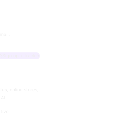
mail.
Sign up + track
es, online stores,
 AI.
tive