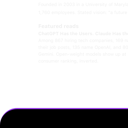
Founded in 2003 in a University of Mary
1,760 employees. Stated vision: "a futur
Featured reads
ChatGPT Has the Users. Claude Has th
Among 867 hiring tech companies, 169 n
their job posts, 135 name OpenAI, and 8
Gemini. Open-weight models show up at 
consumer ranking, inverted.