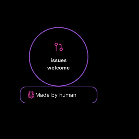
issues
welcome
Made by human