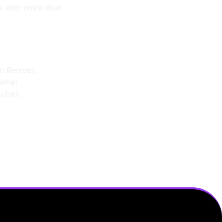
k with more than
on Remoet:
 what
often.