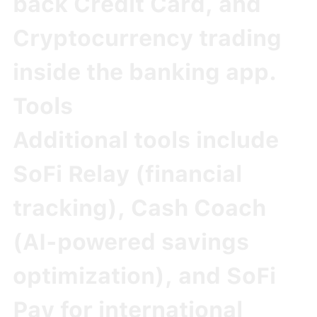
back Credit Card
, and
Cryptocurrency
trading
inside the banking app.
Tools
Additional tools include
SoFi Relay
(financial
tracking),
Cash Coach
(AI-powered savings
optimization), and
SoFi
Pay
for international