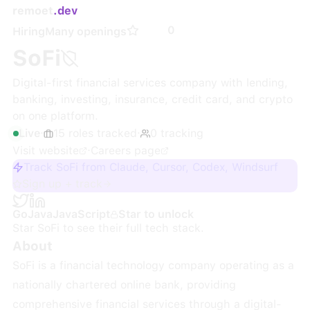
remoet
.dev
0
Hiring
Many openings
SoFi
Digital-first financial services company with lending,
banking, investing, insurance, credit card, and crypto
on one platform.
Live
·
15
roles
tracked
·
0
tracking
Visit website
·
Careers page
Track SoFi from Claude, Cursor, Codex, Windsurf
Sign up + track
Go
Java
JavaScript
Star to unlock
Star
SoFi
to see their full tech stack.
About
SoFi is a financial technology company operating as a
nationally chartered online bank, providing
comprehensive financial services through a digital-