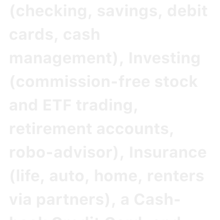
(checking, savings, debit
cards, cash
management),
Investing
(commission-free stock
and ETF trading,
retirement accounts,
robo-advisor),
Insurance
(life, auto, home, renters
via partners), a
Cash-