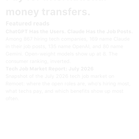
money transfers.
Featured reads
ChatGPT Has the Users. Claude Has the Job Posts.
Among 867 hiring tech companies, 169 name Claude
in their job posts, 135 name OpenAI, and 80 name
Gemini. Open-weight models show up at 8. The
consumer ranking, inverted.
Tech Job Market Report: July 2026
Snapshot of the July 2026 tech job market on
Remoet: where the open roles are, who's hiring most,
what techs pay, and which benefits show up most
often.