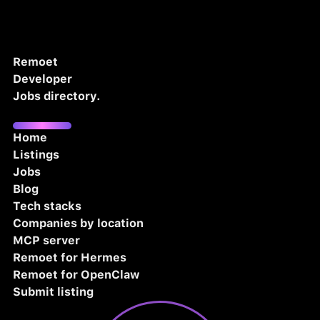
Remoet
Developer
Jobs directory.
Home
Listings
Jobs
Blog
Tech stacks
Companies by location
MCP server
Remoet for Hermes
Remoet for OpenClaw
Submit listing