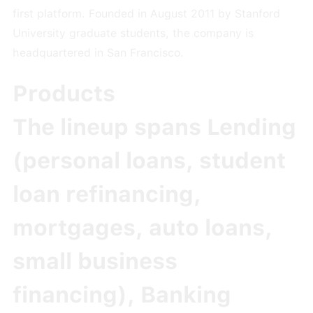
first platform. Founded in August 2011 by Stanford
University graduate students, the company is
headquartered in San Francisco.
Products
The lineup spans
Lending
(personal loans, student
loan refinancing,
mortgages, auto loans,
small business
financing),
Banking