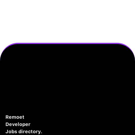
Remoet
Developer
Jobs directory.