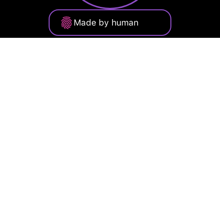
Made by human
Privacy Policy
Terms of Service
Cookie Policy