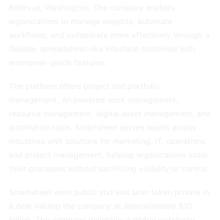
Bellevue, Washington. The company enables
organizations to manage projects, automate
workflows, and collaborate more effectively through a
flexible, spreadsheet-like interface combined with
enterprise-grade features.
The platform offers project and portfolio
management, AI-powered work management,
resource management, digital asset management, and
automation tools. Smartsheet serves teams across
industries with solutions for marketing, IT, operations,
and project management, helping organizations scale
their processes without sacrificing visibility or control.
Smartsheet went public and was later taken private in
a deal valuing the company at approximately $10
billion. The company maintains a global workforce