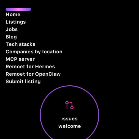
Home
Listings
Jobs
Blog
Tech stacks
Companies by location
MCP server
Remoet for Hermes
Remoet for OpenClaw
Submit listing
issues
welcome