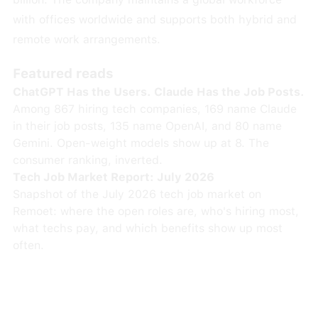
with offices worldwide and supports both hybrid and
remote work arrangements.
Featured reads
ChatGPT Has the Users. Claude Has the Job Posts.
Among 867 hiring tech companies, 169 name Claude
in their job posts, 135 name OpenAI, and 80 name
Gemini. Open-weight models show up at 8. The
consumer ranking, inverted.
Tech Job Market Report: July 2026
Snapshot of the July 2026 tech job market on
Remoet: where the open roles are, who's hiring most,
what techs pay, and which benefits show up most
often.