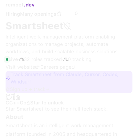
remoet
.dev
0
Hiring
Many openings
Smartsheet
Intelligent work management platform enabling
organizations to manage projects, automate
workflows, and build scalable business solutions.
Live
·
32
roles
tracked
·
0
tracking
Visit website
·
Careers page
Track Smartsheet from Claude, Cursor, Codex,
Windsurf
Sign up + track
C
C++
Go
Star to unlock
Star
Smartsheet
to see their full tech stack.
About
Smartsheet is an intelligent work management
platform founded in 2005 and headquartered in