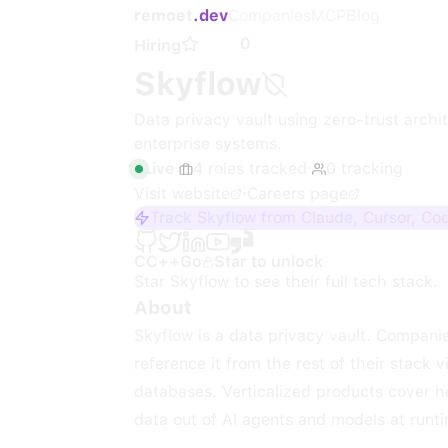
remoet
.dev
Companies
MCP
Blog
0
Hiring
Skyflow
Data privacy vault using zero-trust arch
enterprise systems.
Live
·
4
roles
tracked
·
0
tracking
Visit website
·
Careers page
Track Skyflow from Claude, Cursor, Co
C
C++
Go
Star to unlock
Star
Skyflow
to see their full tech stack.
About
Skyflow is a data privacy vault. Companie
reference it from the rest of their stack v
databases. Verticalized products cover h
data out of AI agents and models at runt