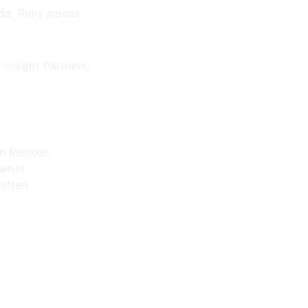
da. Runs across
Insight Partners,
on Remoet:
 what
often.