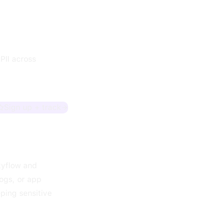
PII across
Sign up + track
Skyflow and
logs, or app
ping sensitive