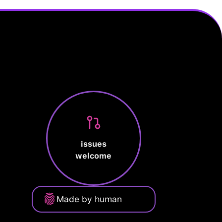
issues
welcome
Made by human