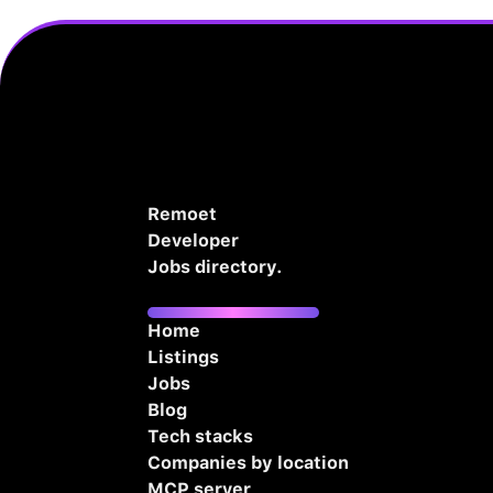
Remoet
Developer
Jobs directory.
Home
Listings
Jobs
Blog
Tech stacks
Companies by location
MCP server