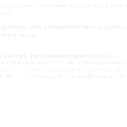
Scalapay, ServiceNow, Flipkart, Visa, Workato, and BigPan
bricks.
and Roshmik Saha. Headquartered in Palo Alto. Backed by 
d Khosla Ventures.
e Job Posts.
Tech Job Market Report: July 2026
ame Claude in
Snapshot of the July 2026 tech job market 
0 name
where the open roles are, who's hiring most,
8. The
techs pay, and which benefits show up most 