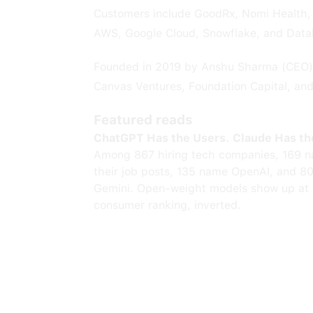
Customers include GoodRx, Nomi Health, 
AWS, Google Cloud, Snowflake, and Data
Founded in 2019 by Anshu Sharma (CEO) 
Canvas Ventures, Foundation Capital, an
Featured reads
ChatGPT Has the Users. Claude Has th
Among 867 hiring tech companies, 169 n
their job posts, 135 name OpenAI, and 8
Gemini. Open-weight models show up at 
consumer ranking, inverted.