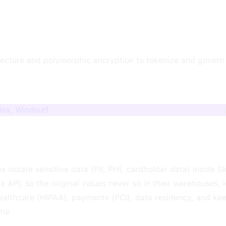
itecture and polymorphic encryption to tokenize and govern 
dex, Windsurf
s isolate sensitive data (PII, PHI, cardholder data) inside 
ia API, so the original values never sit in their warehouses, 
ealthcare (HIPAA), payments (PCI), data residency, and kee
ime.