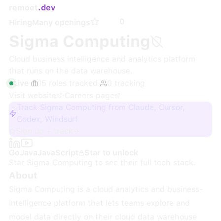
remoet
.dev
0
Hiring
Many openings
Sigma Computing
Cloud business intelligence and analytics platform
that runs on the data warehouse.
Live
·
15
roles
tracked
·
0
tracking
Visit website
·
Careers page
Track Sigma Computing from Claude, Cursor,
Codex, Windsurf
Sign up + track
Go
Java
JavaScript
Star to unlock
Star
Sigma Computing
to see their full tech stack.
About
Sigma Computing is a cloud analytics and business-
intelligence platform that lets teams explore and
model data directly on their cloud data warehouse