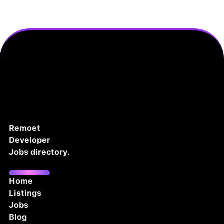
Remoet
Developer
Jobs directory.
Home
Listings
Jobs
Blog