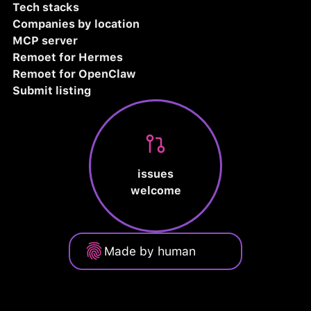
Tech stacks
Companies by location
MCP server
Remoet for Hermes
Remoet for OpenClaw
Submit listing
issues
welcome
Made by human