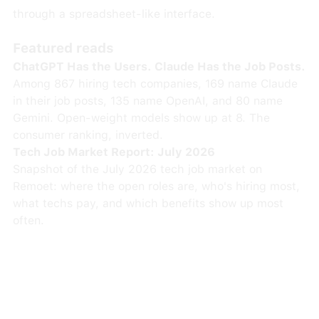
through a spreadsheet-like interface.
Featured reads
ChatGPT Has the Users. Claude Has the Job Posts.
Among 867 hiring tech companies, 169 name Claude
in their job posts, 135 name OpenAI, and 80 name
Gemini. Open-weight models show up at 8. The
consumer ranking, inverted.
Tech Job Market Report: July 2026
Snapshot of the July 2026 tech job market on
Remoet: where the open roles are, who's hiring most,
what techs pay, and which benefits show up most
often.