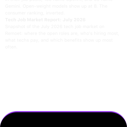
Gemini. Open-weight models show up at 8. The
consumer ranking, inverted.
Tech Job Market Report: July 2026
Snapshot of the July 2026 tech job market on
Remoet: where the open roles are, who's hiring most,
what techs pay, and which benefits show up most
often.