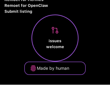
Remoet for OpenClaw
Submit listing
issues
welcome
Made by human