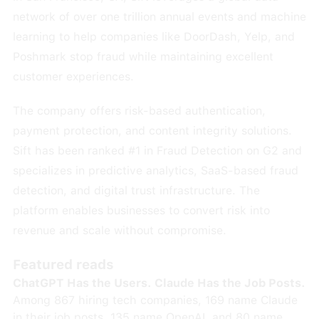
network of over one trillion annual events and machine
learning to help companies like DoorDash, Yelp, and
Poshmark stop fraud while maintaining excellent
customer experiences.
The company offers risk-based authentication,
payment protection, and content integrity solutions.
Sift has been ranked #1 in Fraud Detection on G2 and
specializes in predictive analytics, SaaS-based fraud
detection, and digital trust infrastructure. The
platform enables businesses to convert risk into
revenue and scale without compromise.
Featured reads
ChatGPT Has the Users. Claude Has the Job Posts.
Among 867 hiring tech companies, 169 name Claude
in their job posts, 135 name OpenAI, and 80 name