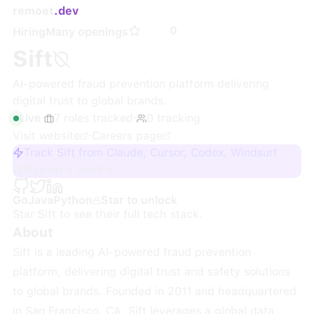
remoet
.dev
0
Hiring
Many openings
Sift
AI-powered fraud prevention platform delivering
digital trust to global brands.
Live
·
7
roles
tracked
·
0
tracking
Visit website
·
Careers page
Track Sift from Claude, Cursor, Codex, Windsurf
Sign up + track
Go
Java
Python
Star to unlock
Star
Sift
to see their full tech stack.
About
Sift is a leading AI-powered fraud prevention
platform, delivering digital trust and safety solutions
to global brands. Founded in 2011 and headquartered
in San Francisco, CA, Sift leverages a global data