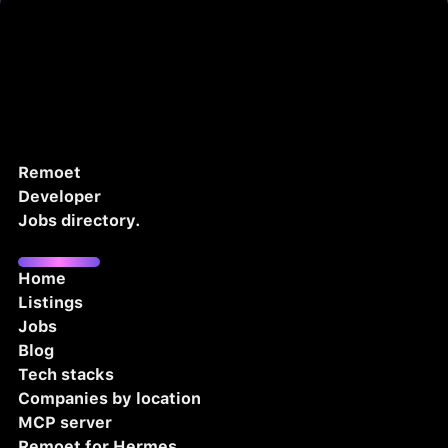
Remoet
Developer
Jobs directory.
Home
Listings
Jobs
Blog
Tech stacks
Companies by location
MCP server
Remoet for Hermes