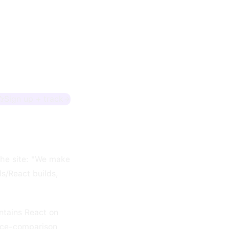
Sign up + track
the site: "We make
s/React builds,
ntains React on
rice-comparison