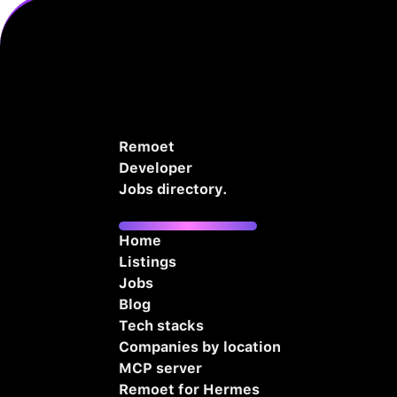
Remoet
Developer
Jobs directory.
Home
Listings
Jobs
Blog
Tech stacks
Companies by location
MCP server
Remoet for Hermes