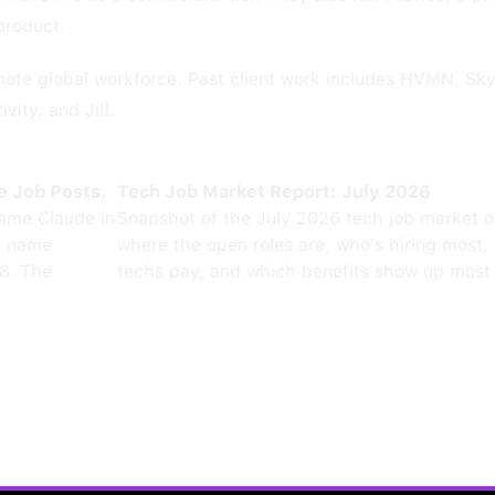
product.
emote global workforce. Past client work includes HVMN, S
vity, and Jilt.
e Job Posts.
Tech Job Market Report: July 2026
ame Claude in
Snapshot of the July 2026 tech job market 
0 name
where the open roles are, who's hiring most,
8. The
techs pay, and which benefits show up most 