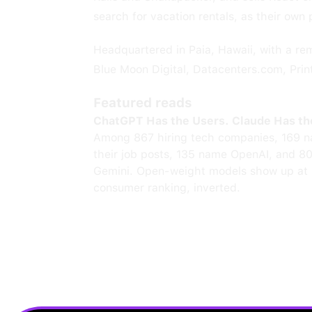
search for vacation rentals, as their own 
Headquartered in Paia, Hawaii, with a r
Blue Moon Digital, Datacenters.com, Printi
Featured reads
ChatGPT Has the Users. Claude Has th
Among 867 hiring tech companies, 169 n
their job posts, 135 name OpenAI, and 8
Gemini. Open-weight models show up at 
consumer ranking, inverted.