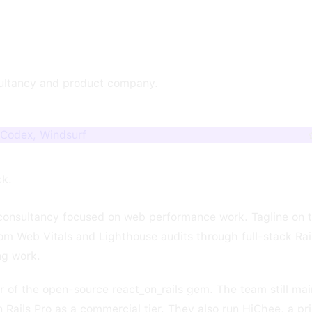
ultancy and product company.
 Codex, Windsurf
ck.
consultancy focused on web performance work. Tagline on 
m Web Vitals and Lighthouse audits through full-stack Rail
ng work.
r of the open-source react_on_rails gem. The team still mai
n Rails Pro as a commercial tier. They also run HiChee, a p