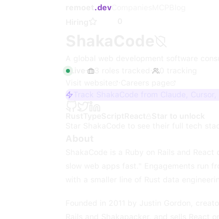
remoet
.dev
Companies
MCP
Blog
0
Hiring
ShakaCode
A global web development software cons
Live
·
3
roles
tracked
·
0
tracking
Visit website
·
Careers page
Track ShakaCode from Claude, Cursor,
Rust
TypeScript
React
Star to unlock
Star
ShakaCode
to see their full tech sta
About
ShakaCode is a Ruby on Rails and React 
slow web apps fast." Engagements run fro
with a smaller line of Rust data engineeri
Founded in 2011 by Justin Gordon, creato
Rails and Shakapacker, and sells React o