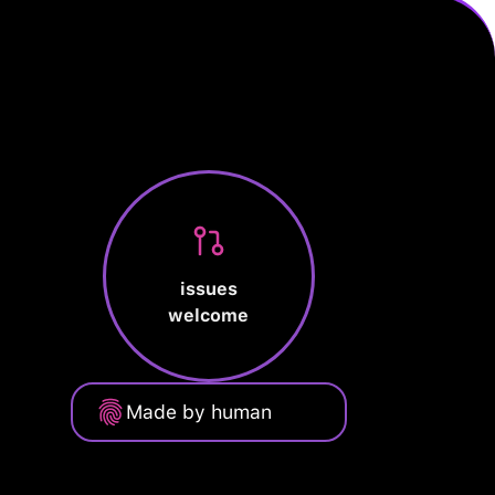
issues
welcome
Made by human