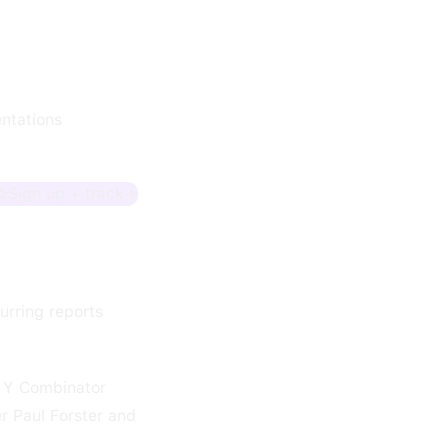
ntations
Sign up + track
urring reports
y Y Combinator
r Paul Forster and