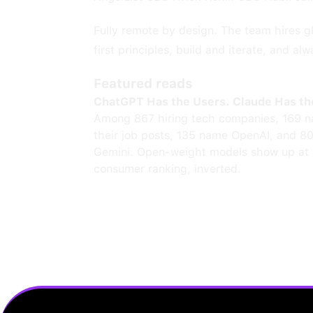
Fully remote by design. The team hires gl
first principles, build and iterate, and alw
Featured reads
ChatGPT Has the Users. Claude Has th
Among 867 hiring tech companies, 169 n
their job posts, 135 name OpenAI, and 8
Gemini. Open-weight models show up at 
consumer ranking, inverted.