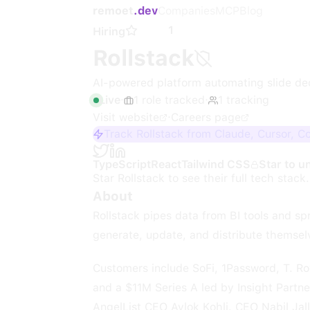
remoet
.dev
Companies
MCP
Blog
1
Hiring
Rollstack
AI-powered platform automating slide de
Live
·
1
role
tracked
·
1
tracking
Visit website
·
Careers page
Track Rollstack from Claude, Cursor, C
TypeScript
React
Tailwind CSS
Star to u
Star
Rollstack
to see their full tech stack.
About
Rollstack pipes data from BI tools and s
generate, update, and distribute themselv
Customers include SoFi, 1Password, T. Ro
and a $11M Series A led by Insight Partn
AngelList CEO Avlok Kohli. CEO Nabil Jal