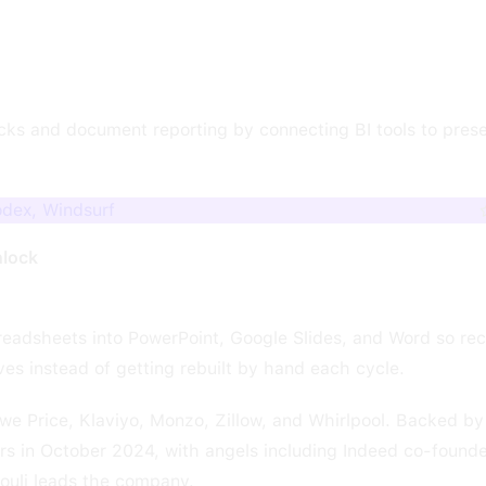
cks and document reporting by connecting BI tools to prese
odex, Windsurf
nlock
preadsheets into PowerPoint, Google Slides, and Word so rec
es instead of getting rebuilt by hand each cycle.
we Price, Klaviyo, Monzo, Zillow, and Whirlpool. Backed b
ers in October 2024, with angels including Indeed co-founde
louli leads the company.