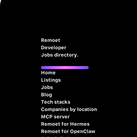
Remoet
Developer
Jobs directory.
Home
Listings
Jobs
Blog
Tech stacks
Companies by location
MCP server
Remoet for Hermes
Remoet for OpenClaw