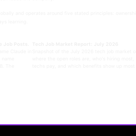
obally and operates around five stated principles: ownershi
ays learning.
e Job Posts.
Tech Job Market Report: July 2026
ame Claude in
Snapshot of the July 2026 tech job market 
0 name
where the open roles are, who's hiring most,
8. The
techs pay, and which benefits show up most 