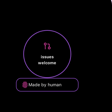
issues
welcome
Made by human