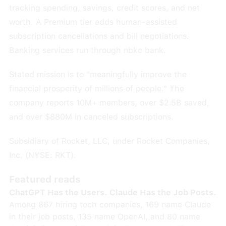
tracking spending, savings, credit scores, and net
worth. A Premium tier adds human-assisted
subscription cancellations and bill negotiations.
Banking services run through nbkc bank.
Stated mission is to "meaningfully improve the
financial prosperity of millions of people." The
company reports 10M+ members, over $2.5B saved,
and over $880M in canceled subscriptions.
Subsidiary of Rocket, LLC, under Rocket Companies,
Inc. (NYSE: RKT).
Featured reads
ChatGPT Has the Users. Claude Has the Job Posts.
Among 867 hiring tech companies, 169 name Claude
in their job posts, 135 name OpenAI, and 80 name