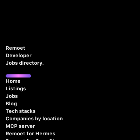
Remoet
Developer
Jobs directory.
Home
Listings
Jobs
Blog
Tech stacks
Companies by location
MCP server
Remoet for Hermes