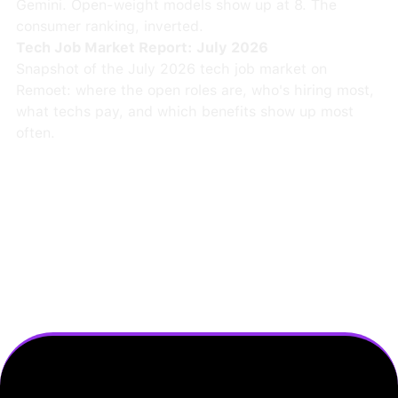
Gemini. Open-weight models show up at 8. The
consumer ranking, inverted.
Tech Job Market Report: July 2026
Snapshot of the July 2026 tech job market on
Remoet: where the open roles are, who's hiring most,
what techs pay, and which benefits show up most
often.