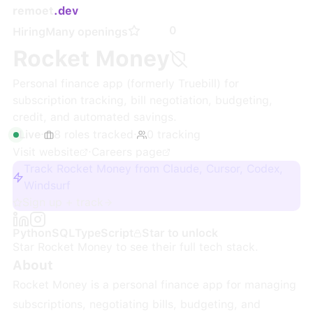
remoet
.dev
0
Hiring
Many openings
Rocket Money
Personal finance app (formerly Truebill) for
subscription tracking, bill negotiation, budgeting,
credit, and automated savings.
Live
·
8
roles
tracked
·
0
tracking
Visit website
·
Careers page
Track Rocket Money from Claude, Cursor, Codex,
Windsurf
Sign up + track
Python
SQL
TypeScript
Star to unlock
Star
Rocket Money
to see their full tech stack.
About
Rocket Money is a personal finance app for managing
subscriptions, negotiating bills, budgeting, and