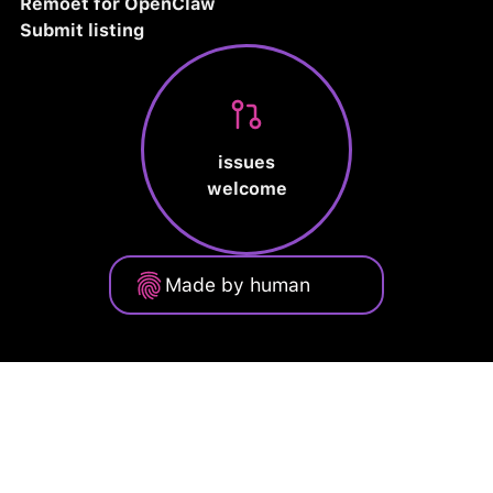
Remoet for OpenClaw
Submit listing
issues
welcome
Made by human