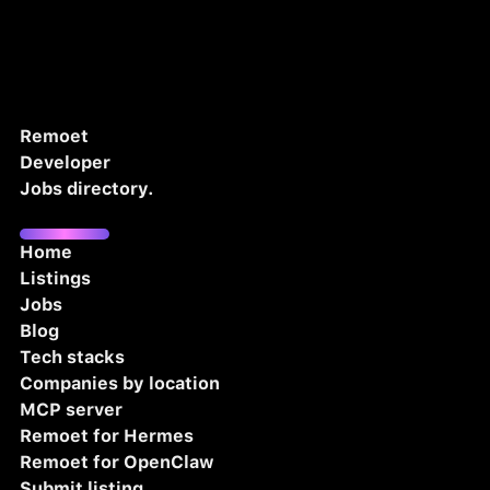
Remoet
Developer
Jobs directory.
Home
Listings
Jobs
Blog
Tech stacks
Companies by location
MCP server
Remoet for Hermes
Remoet for OpenClaw
Submit listing