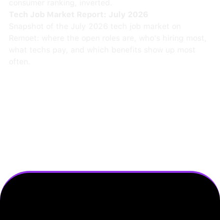
consumer ranking, inverted.
Tech Job Market Report: July 2026
Snapshot of the July 2026 tech job market on
Remoet: where the open roles are, who's hiring most,
what techs pay, and which benefits show up most
often.