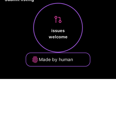
issues
welcome
Made by human
Privacy Policy
Terms of Service
Cookie Policy