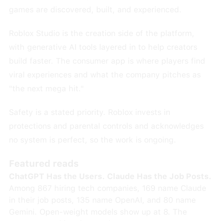
games are discovered, built, and experienced.
Roblox Studio is the creation side of the platform,
with generative AI tools layered in to help creators
build faster. The consumer app is where players find
viral experiences and what the company pitches as
"the next mega hit."
Safety is a stated priority. Roblox invests in
protections and parental controls and acknowledges
no system is perfect, so the work is ongoing.
Featured reads
ChatGPT Has the Users. Claude Has the Job Posts.
Among 867 hiring tech companies, 169 name Claude
in their job posts, 135 name OpenAI, and 80 name
Gemini. Open-weight models show up at 8. The