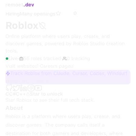
remoet
.dev
0
Hiring
Many openings
Roblox
Online platform where users play, create, and
discover games, powered by Roblox Studio creation
tools.
Live
·
56
roles
tracked
·
0
tracking
Visit website
·
Careers page
Track Roblox from Claude, Cursor, Codex, Windsurf
Sign up + track
C
C#
C++
Star to unlock
Star
Roblox
to see their full tech stack.
About
Roblox is a platform where users play, create, and
discover games. The company calls itself a
destination for both gamers and developers, where