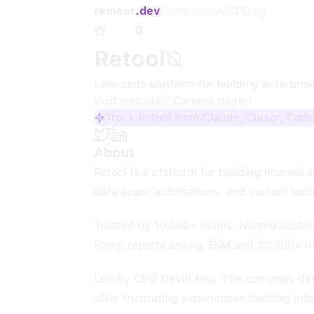
remoet
.dev
Companies
MCP
Blog
0
Retool
Low-code platform for building enterprise
Visit website
·
Careers page
Track Retool from Claude, Cursor, Code
About
Retool is a platform for building internal
data apps, automations, and custom tools,
Trusted by 10,000+ teams. Named custome
Ramp reports saving $8M and 20,000+ ho
Led by CEO David Hsu. The company describ
after frustrating experiences building int