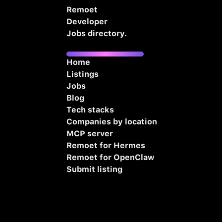
Remoet
Developer
Jobs directory.
Home
Listings
Jobs
Blog
Tech stacks
Companies by location
MCP server
Remoet for Hermes
Remoet for OpenClaw
Submit listing