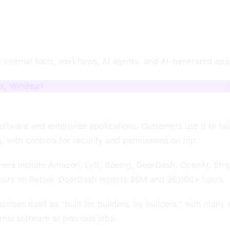
 internal tools, workflows, AI agents, and AI-generated app
x, Windsurf
 software and enterprise applications. Customers use it to bu
 with controls for security and permissions on top.
rs include Amazon, Lyft, Boeing, DoorDash, OpenAI, Strip
urs on Retool; DoorDash reports $6M and 36,000+ hours.
es itself as "built for builders, by builders," with many 
ernal software at previous jobs.