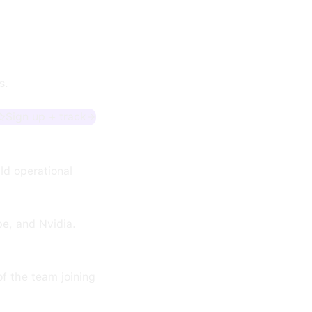
s.
Sign up + track
ild operational
e, and Nvidia.
of the team joining