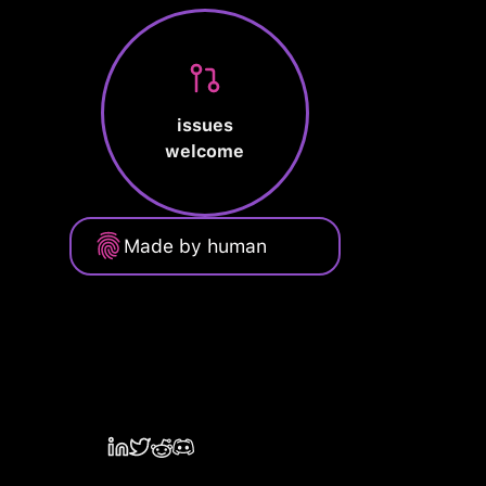
issues
welcome
Made by human