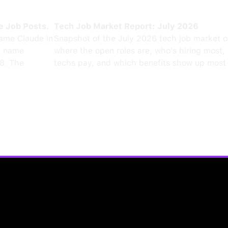
e Job Posts.
Tech Job Market Report: July 2026
ame Claude in
Snapshot of the July 2026 tech job market 
0 name
where the open roles are, who's hiring most,
8. The
techs pay, and which benefits show up most 