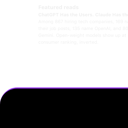
Featured reads
ChatGPT Has the Users. Claude Has th
Among 867 hiring tech companies, 169 n
their job posts, 135 name OpenAI, and 8
Gemini. Open-weight models show up at 
consumer ranking, inverted.