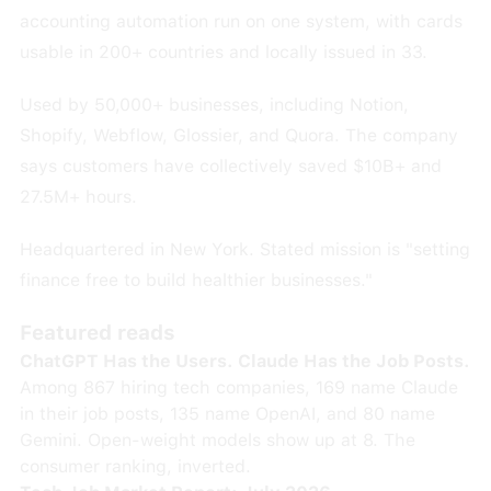
accounting automation run on one system, with cards
usable in 200+ countries and locally issued in 33.
Used by 50,000+ businesses, including Notion,
Shopify, Webflow, Glossier, and Quora. The company
says customers have collectively saved $10B+ and
27.5M+ hours.
Headquartered in New York. Stated mission is "setting
finance free to build healthier businesses."
Featured reads
ChatGPT Has the Users. Claude Has the Job Posts.
Among 867 hiring tech companies, 169 name Claude
in their job posts, 135 name OpenAI, and 80 name
Gemini. Open-weight models show up at 8. The
consumer ranking, inverted.