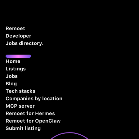
Remoet
Developer
Jobs directory.
Home
Listings
Jobs
Blog
Tech stacks
Companies by location
MCP server
Remoet for Hermes
Remoet for OpenClaw
Submit listing