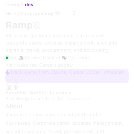
remoet
.dev
0
Hiring
Many openings
Ramp
All-in-one spend management platform with
corporate cards, expense management, accounts
payable, travel, procurement, and accounting.
Live
·
39
roles
tracked
·
0
tracking
Visit website
·
Careers page
Track Ramp from Claude, Cursor, Codex, Windsurf
Sign up + track
Apex
Elixir
Go
Star to unlock
Star
Ramp
to see their full tech stack.
About
Ramp is a spend management platform for
businesses. Corporate cards, expense management,
accounts payable, travel, procurement, and