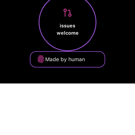
issues
welcome
Made by human
Privacy Policy
Terms of Service
Cookie Policy