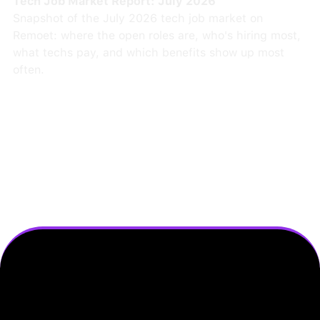
Tech Job Market Report: July 2026
Snapshot of the July 2026 tech job market on
Remoet: where the open roles are, who's hiring most,
what techs pay, and which benefits show up most
often.