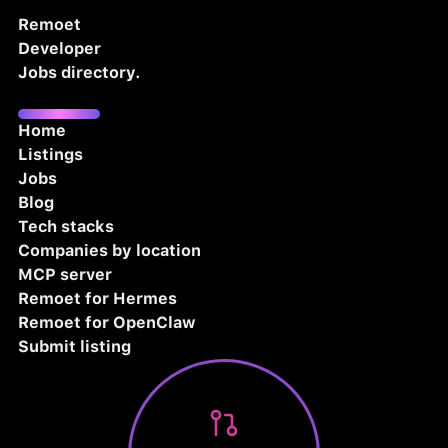
Remoet
Developer
Jobs directory.
Home
Listings
Jobs
Blog
Tech stacks
Companies by location
MCP server
Remoet for Hermes
Remoet for OpenClaw
Submit listing