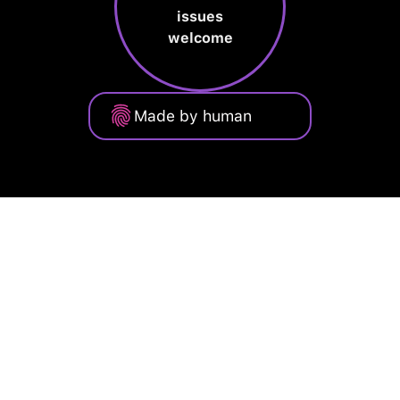
issues
welcome
Made by human
Privacy Policy
Terms of Service
Cookie Policy