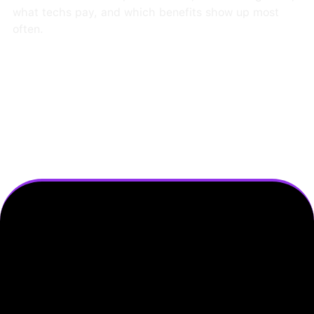
what techs pay, and which benefits show up most
often.