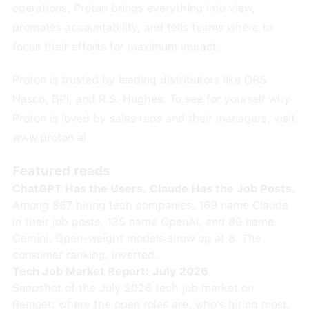
operations, Proton brings everything into view,
promotes accountability, and tells teams where to
focus their efforts for maximum impact.
Proton is trusted by leading distributors like ORS
Nasco, BPI, and R.S. Hughes. To see for yourself why
Proton is loved by sales reps and their managers, visit
www.proton.ai
.
Featured reads
ChatGPT Has the Users. Claude Has the Job Posts.
Among 867 hiring tech companies, 169 name Claude
in their job posts, 135 name OpenAI, and 80 name
Gemini. Open-weight models show up at 8. The
consumer ranking, inverted.
Tech Job Market Report: July 2026
Snapshot of the July 2026 tech job market on
Remoet: where the open roles are, who's hiring most,