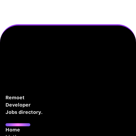
Remoet
Developer
Jobs directory.
Home