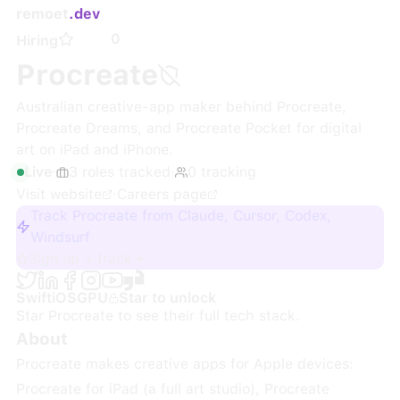
remoet
.dev
0
Hiring
Procreate
Australian creative-app maker behind Procreate,
Procreate Dreams, and Procreate Pocket for digital
art on iPad and iPhone.
Live
·
3
roles
tracked
·
0
tracking
Visit website
·
Careers page
Track Procreate from Claude, Cursor, Codex,
Windsurf
Sign up + track
Swift
iOS
GPU
Star to unlock
Star
Procreate
to see their full tech stack.
About
Procreate makes creative apps for Apple devices:
Procreate for iPad (a full art studio), Procreate