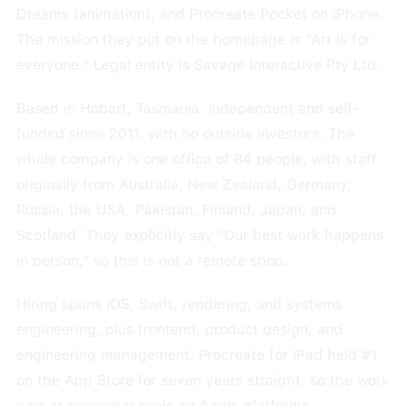
Dreams (animation), and Procreate Pocket on iPhone.
The mission they put on the homepage is "Art is for
everyone." Legal entity is Savage Interactive Pty Ltd.
Based in Hobart, Tasmania. Independent and self-
funded since 2011, with no outside investors. The
whole company is one office of 84 people, with staff
originally from Australia, New Zealand, Germany,
Russia, the USA, Pakistan, Finland, Japan, and
Scotland. They explicitly say "Our best work happens
in person," so this is not a remote shop.
Hiring spans iOS, Swift, rendering, and systems
engineering, plus frontend, product design, and
engineering management. Procreate for iPad held #1
on the App Store for seven years straight, so the work
runs at consumer scale on Apple platforms.