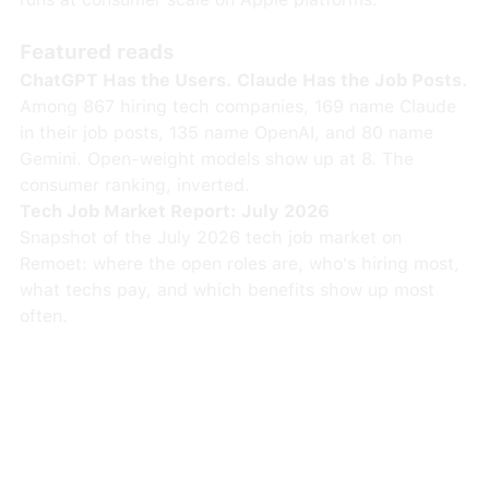
Featured reads
ChatGPT Has the Users. Claude Has the Job Posts.
Among 867 hiring tech companies, 169 name Claude
in their job posts, 135 name OpenAI, and 80 name
Gemini. Open-weight models show up at 8. The
consumer ranking, inverted.
Tech Job Market Report: July 2026
Snapshot of the July 2026 tech job market on
Remoet: where the open roles are, who's hiring most,
what techs pay, and which benefits show up most
often.