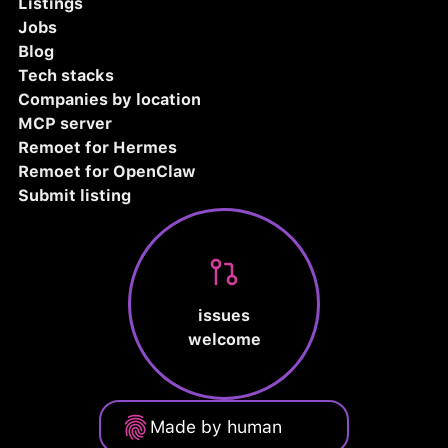
Listings
Jobs
Blog
Tech stacks
Companies by location
MCP server
Remoet for Hermes
Remoet for OpenClaw
Submit listing
issues
welcome
Made by human