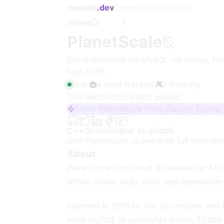
remoet
.dev
Companies
MCP
Blog
1
Hiring
PlanetScale
Cloud database for MySQL via Vitess, Po
high IOPS.
Live
·
4
roles
tracked
·
1
tracking
Visit website
·
Careers page
Track PlanetScale from Claude, Cursor
C++
Go
Java
Star to unlock
Star
PlanetScale
to see their full tech sta
About
PlanetScale runs cloud databases for MyS
NVMe drives. Neki, their next-generation P
Founded in 2018 by the co-creators and ma
scale MySQL to petabytes across 70,000 