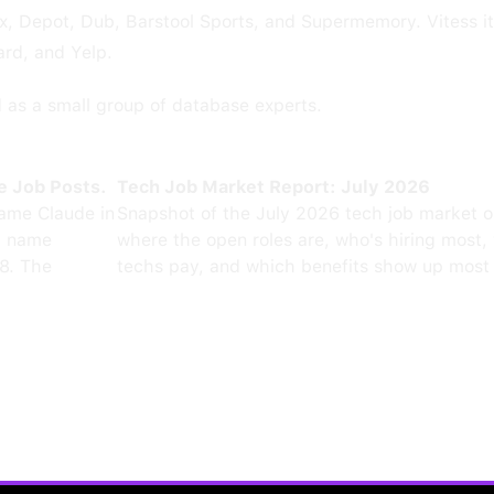
, Depot, Dub, Barstool Sports, and Supermemory. Vitess its
ard, and Yelp.
d as a small group of database experts.
e Job Posts.
Tech Job Market Report: July 2026
ame Claude in
Snapshot of the July 2026 tech job market 
0 name
where the open roles are, who's hiring most,
8. The
techs pay, and which benefits show up most 