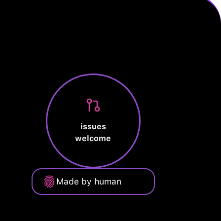
issues
welcome
Made by human