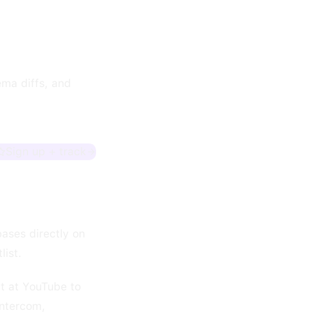
ma diffs, and
Sign up + track
ases directly on
list.
lt at YouTube to
Intercom,