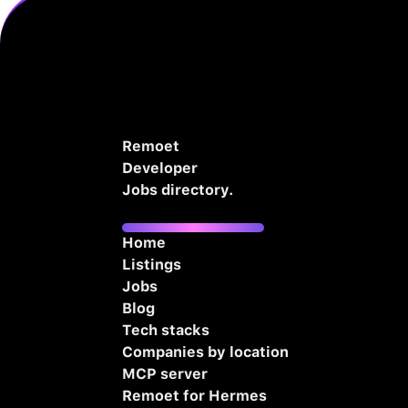
Remoet
Developer
Jobs directory.
Home
Listings
Jobs
Blog
Tech stacks
Companies by location
MCP server
Remoet for Hermes