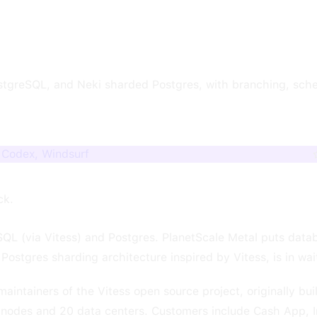
stgreSQL, and Neki sharded Postgres, with branching, sche
, Codex, Windsurf
ck.
QL (via Vitess) and Postgres. PlanetScale Metal puts datab
ostgres sharding architecture inspired by Vitess, is in wait
intainers of the Vitess open source project, originally bui
nodes and 20 data centers. Customers include Cash App, 