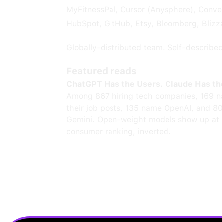
MyFitnessPal, Cursor (Anysphere), Convex
HubSpot, GitHub, Etsy, Bloomberg, Blizz
Globally-distributed team. Self-describe
Featured reads
ChatGPT Has the Users. Claude Has th
Among 867 hiring tech companies, 169 n
their job posts, 135 name OpenAI, and 8
Gemini. Open-weight models show up at 
consumer ranking, inverted.