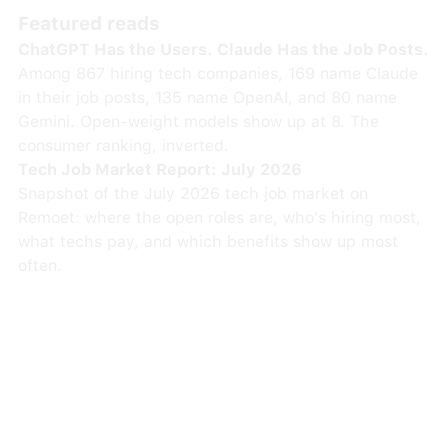
Featured reads
ChatGPT Has the Users. Claude Has the Job Posts.
Among 867 hiring tech companies, 169 name Claude
in their job posts, 135 name OpenAI, and 80 name
Gemini. Open-weight models show up at 8. The
consumer ranking, inverted.
Tech Job Market Report: July 2026
Snapshot of the July 2026 tech job market on
Remoet: where the open roles are, who's hiring most,
what techs pay, and which benefits show up most
often.