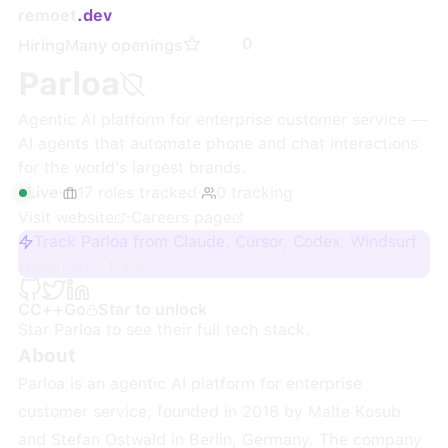
remoet
.dev
0
Hiring
Many openings
Parloa
Agentic AI platform for enterprise customer service —
AI agents that automate phone and chat interactions
for the world's largest brands.
Live
·
17
roles
tracked
·
0
tracking
Visit website
·
Careers page
Track Parloa from Claude, Cursor, Codex, Windsurf
Sign up + track
C
C++
Go
Star to unlock
Star
Parloa
to see their full tech stack.
About
Parloa is an agentic AI platform for enterprise
customer service, founded in 2018 by Malte Kosub
and Stefan Ostwald in Berlin, Germany. The company