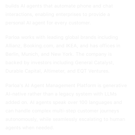
builds AI agents that automate phone and chat
interactions, enabling enterprises to provide a
personal AI agent for every customer.
Parloa works with leading global brands including
Allianz, Booking.com, and IKEA, and has offices in
Berlin, Munich, and New York. The company is
backed by investors including General Catalyst,
Durable Capital, Altimeter, and EQT Ventures.
Parloa's AI Agent Management Platform is generative
AI-native rather than a legacy system with LLMs
added on. AI agents speak over 100 languages and
can handle complex multi-step customer journeys
autonomously, while seamlessly escalating to human
agents when needed.