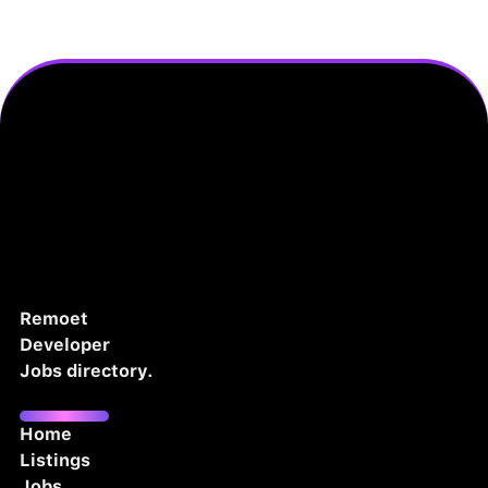
Remoet
Developer
Jobs directory.
Home
Listings
Jobs