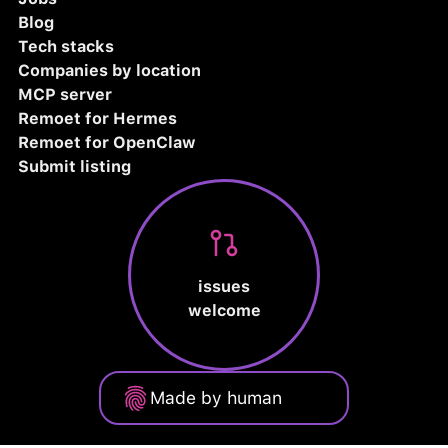
Blog
Tech stacks
Companies by location
MCP server
Remoet for Hermes
Remoet for OpenClaw
Submit listing
issues
welcome
Made by human