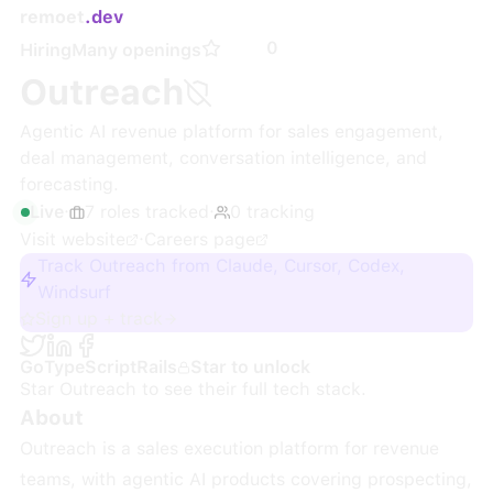
remoet
.dev
0
Hiring
Many openings
Outreach
Agentic AI revenue platform for sales engagement,
deal management, conversation intelligence, and
forecasting.
Live
·
7
roles
tracked
·
0
tracking
Visit website
·
Careers page
Track Outreach from Claude, Cursor, Codex,
Windsurf
Sign up + track
Go
TypeScript
Rails
Star to unlock
Star
Outreach
to see their full tech stack.
About
Outreach is a sales execution platform for revenue
teams, with agentic AI products covering prospecting,