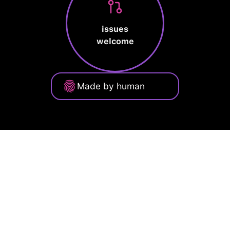
issues
welcome
Made by human
Privacy Policy
Terms of Service
Cookie Policy