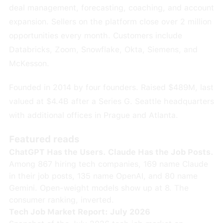
deal management, forecasting, coaching, and account
expansion. Sellers on the platform close over 2 million
opportunities every month. Customers include
Databricks, Zoom, Snowflake, Okta, Siemens, and
McKesson.
Founded in 2014 by four founders. Raised $489M, last
valued at $4.4B after a Series G. Seattle headquarters
with additional offices in Prague and Atlanta.
Featured reads
ChatGPT Has the Users. Claude Has the Job Posts.
Among 867 hiring tech companies, 169 name Claude
in their job posts, 135 name OpenAI, and 80 name
Gemini. Open-weight models show up at 8. The
consumer ranking, inverted.
Tech Job Market Report: July 2026