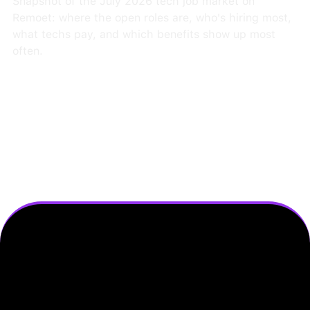
Snapshot of the July 2026 tech job market on
Remoet: where the open roles are, who's hiring most,
what techs pay, and which benefits show up most
often.