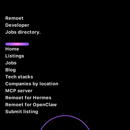
Remoet
Developer
Jobs directory.
Home
Listings
Jobs
Blog
Tech stacks
Companies by location
MCP server
Remoet for Hermes
Remoet for OpenClaw
Submit listing