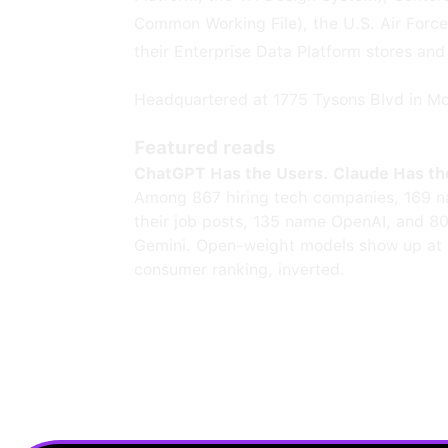
Common Working File), the U.S. Air Forc
their Enterprise Data Platform stores and
Headquartered at 1775 Tysons Blvd in M
Featured reads
ChatGPT Has the Users. Claude Has th
Among 867 hiring tech companies, 169 n
their job posts, 135 name OpenAI, and 8
Gemini. Open-weight models show up at 
consumer ranking, inverted.