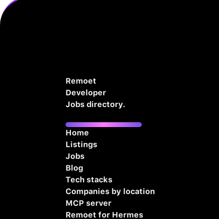
Remoet
Developer
Jobs directory.
Home
Listings
Jobs
Blog
Tech stacks
Companies by location
MCP server
Remoet for Hermes