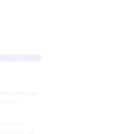
Sign up + track
scribe themselves
n-facing
g Services
dicare.gov, the