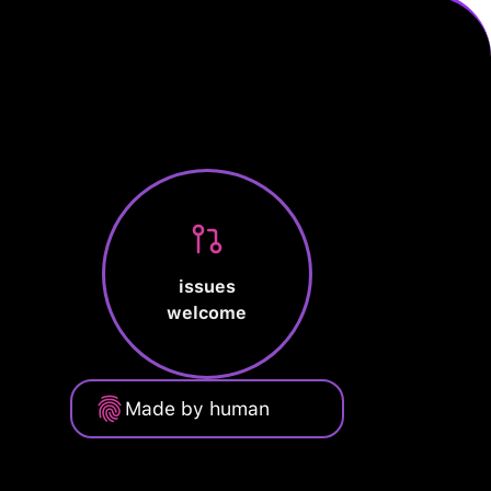
issues
welcome
Made by human