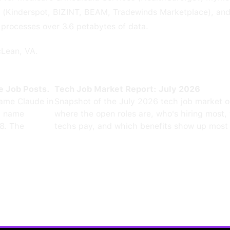
e (Kinderspot, BIZINT, BEAM, Tradewinds Marketplace), an
 processes over 3.6 petabytes of data.
cLean, VA.
e Job Posts.
Tech Job Market Report: July 2026
ame Claude in
Snapshot of the July 2026 tech job market 
0 name
where the open roles are, who's hiring most,
8. The
techs pay, and which benefits show up most 