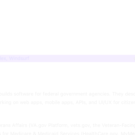
dex, Windsurf
t builds software for federal government agencies. They de
rking on web apps, mobile apps, APIs, and UI/UX for citize
rans Affairs (VA.gov Platform, vets.gov, the Veteran-Facin
s for Medicare & Medicaid Services (HealthCare.gov, MyMe