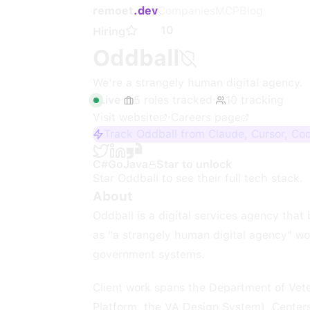
remoet
.dev
Companies
MCP
Blog
10
Hiring
Oddball
We’re a strangely human digital agency.
Live
·
5
roles
tracked
·
10
tracking
Visit website
·
Careers page
Track Oddball from Claude, Cursor, Co
C#
Go
Java
Star to unlock
Star
Oddball
to see their full tech stack.
About
Oddball is a digital services agency tha
as "a strangely human digital agency" wo
government systems.
Client work spans the Department of Vete
Platform, the VA Design System), Center