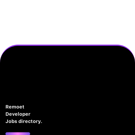
Remoet
Developer
Jobs directory.