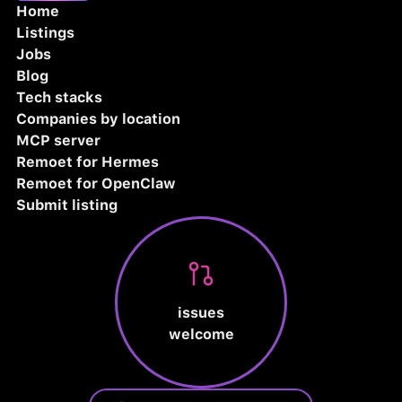
Home
Listings
Jobs
Blog
Tech stacks
Companies by location
MCP server
Remoet for Hermes
Remoet for OpenClaw
Submit listing
issues
welcome