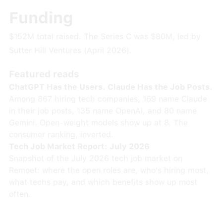
Funding
$152M total raised. The Series C was $80M, led by
Sutter Hill Ventures (April 2026).
Featured reads
ChatGPT Has the Users. Claude Has the Job Posts.
Among 867 hiring tech companies, 169 name Claude
in their job posts, 135 name OpenAI, and 80 name
Gemini. Open-weight models show up at 8. The
consumer ranking, inverted.
Tech Job Market Report: July 2026
Snapshot of the July 2026 tech job market on
Remoet: where the open roles are, who's hiring most,
what techs pay, and which benefits show up most
often.