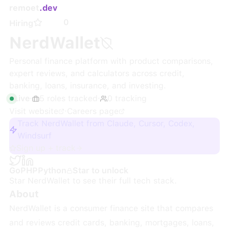
remoet
.dev
0
Hiring
NerdWallet
Personal finance platform with product comparisons,
expert reviews, and calculators across credit,
banking, loans, insurance, and investing.
Live
·
5
roles
tracked
·
0
tracking
Visit website
·
Careers page
Track NerdWallet from Claude, Cursor, Codex,
Windsurf
Sign up + track
Go
PHP
Python
Star to unlock
Star
NerdWallet
to see their full tech stack.
About
NerdWallet is a consumer finance site that compares
and reviews credit cards, banking, mortgages, loans,