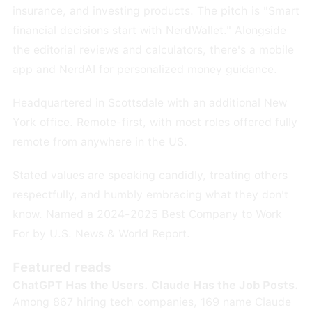
insurance, and investing products. The pitch is "Smart
financial decisions start with NerdWallet." Alongside
the editorial reviews and calculators, there's a mobile
app and NerdAI for personalized money guidance.
Headquartered in Scottsdale with an additional New
York office. Remote-first, with most roles offered fully
remote from anywhere in the US.
Stated values are speaking candidly, treating others
respectfully, and humbly embracing what they don't
know. Named a 2024-2025 Best Company to Work
For by U.S. News & World Report.
Featured reads
ChatGPT Has the Users. Claude Has the Job Posts.
Among 867 hiring tech companies, 169 name Claude