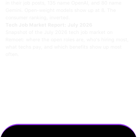
in their job posts, 135 name OpenAI, and 80 name
Gemini. Open-weight models show up at 8. The
consumer ranking, inverted.
Tech Job Market Report: July 2026
Snapshot of the July 2026 tech job market on
Remoet: where the open roles are, who's hiring most,
what techs pay, and which benefits show up most
often.