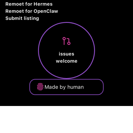
Remoet for Hermes
Remoet for OpenClaw
Submit listing
issues
welcome
Made by human