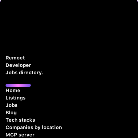
Remoet
Developer
Jobs directory.
Home
Listings
Jobs
Blog
Tech stacks
Companies by location
MCP server