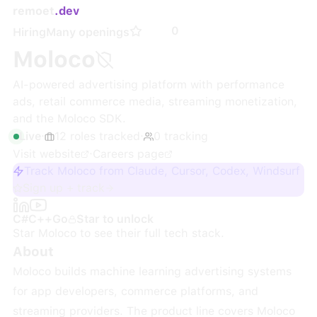
remoet
.dev
0
Hiring
Many openings
Moloco
AI-powered advertising platform with performance
ads, retail commerce media, streaming monetization,
and the Moloco SDK.
Live
·
12
roles
tracked
·
0
tracking
Visit website
·
Careers page
Track Moloco from Claude, Cursor, Codex, Windsurf
Sign up + track
C#
C++
Go
Star to unlock
Star
Moloco
to see their full tech stack.
About
Moloco builds machine learning advertising systems
for app developers, commerce platforms, and
streaming providers. The product line covers Moloco