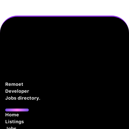
Remoet
Developer
Jobs directory.
Home
Listings
Jobs