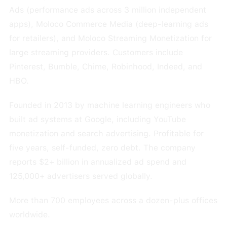
Ads (performance ads across 3 million independent
apps), Moloco Commerce Media (deep-learning ads
for retailers), and Moloco Streaming Monetization for
large streaming providers. Customers include
Pinterest, Bumble, Chime, Robinhood, Indeed, and
HBO.
Founded in 2013 by machine learning engineers who
built ad systems at Google, including YouTube
monetization and search advertising. Profitable for
five years, self-funded, zero debt. The company
reports $2+ billion in annualized ad spend and
125,000+ advertisers served globally.
More than 700 employees across a dozen-plus offices
worldwide.