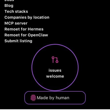
Blog
Tech stacks
Companies by location
MCP server
Remoet for Hermes
Remoet for OpenClaw
Submit listing
issues
welcome
Made by human