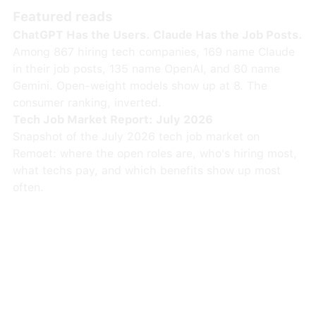
Featured reads
ChatGPT Has the Users. Claude Has the Job Posts.
Among 867 hiring tech companies, 169 name Claude
in their job posts, 135 name OpenAI, and 80 name
Gemini. Open-weight models show up at 8. The
consumer ranking, inverted.
Tech Job Market Report: July 2026
Snapshot of the July 2026 tech job market on
Remoet: where the open roles are, who's hiring most,
what techs pay, and which benefits show up most
often.