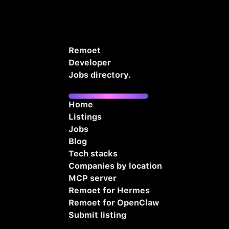
Remoet
Developer
Jobs directory.
Home
Listings
Jobs
Blog
Tech stacks
Companies by location
MCP server
Remoet for Hermes
Remoet for OpenClaw
Submit listing