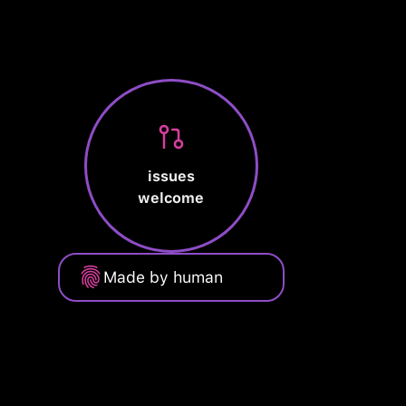
issues
welcome
Made by human