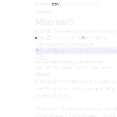
remoet
.dev
Companies
MCP
Blog
0
Hiring
Minimal
Minimal composes secure, reproducible 
Live
·
2
roles
tracked
·
0
tracking
Visit website
·
Careers page
Track Minimal from Claude, Cursor, Co
Go
Rust
TypeScript
Star to unlock
Star
Minimal
to see their full tech stack.
About
Minimal Software Research Ltd. builds sa
macOS and Linux, with a managed cloud p
attestation on top.
The pitch is "declarative, isolated, repr
AI coding agent. Stated mission: "the fu