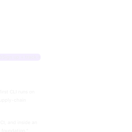
Sign up + track
irst CLI runs on
supply-chain
CI, and inside an
 foundation."