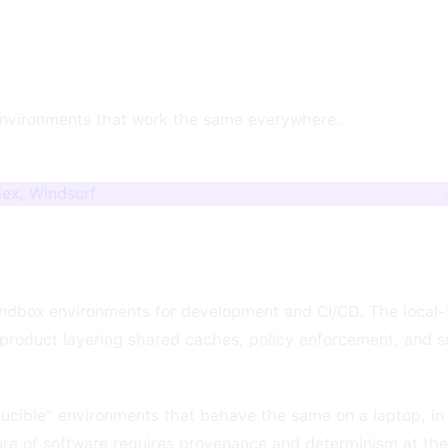
environments that work the same everywhere.
dex, Windsurf
ndbox environments for development and CI/CD. The local-f
roduct layering shared caches, policy enforcement, and 
oducible" environments that behave the same on a laptop, in 
ture of software requires provenance and determinism at the