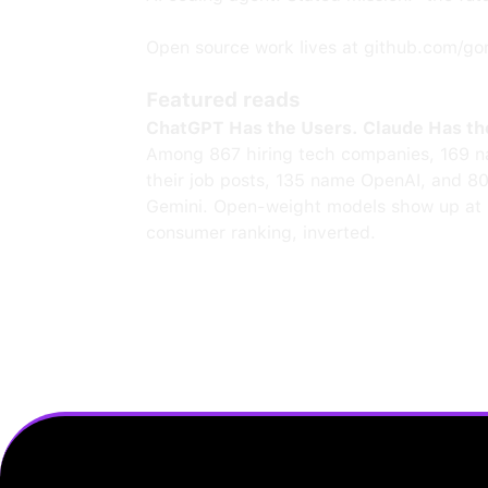
Open source work lives at github.com/go
Featured reads
ChatGPT Has the Users. Claude Has th
Among 867 hiring tech companies, 169 n
their job posts, 135 name OpenAI, and 8
Gemini. Open-weight models show up at 
consumer ranking, inverted.