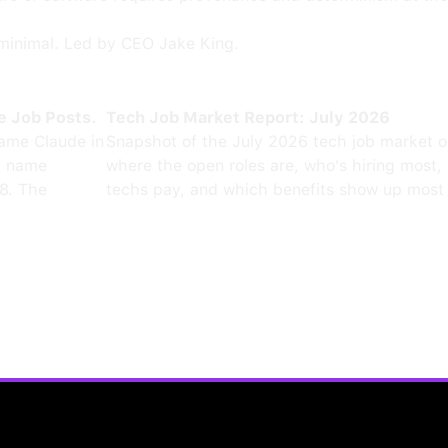
minimal. Led by CEO Jake King.
e Job Posts.
Tech Job Market Report: July 2026
ame Claude in
Snapshot of the July 2026 tech job market 
0 name
where the open roles are, who's hiring most,
8. The
techs pay, and which benefits show up most 