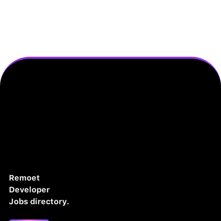
Remoet
Developer
Jobs directory.