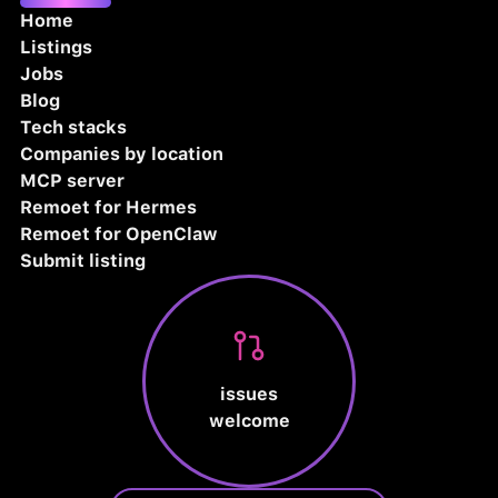
Home
Listings
Jobs
Blog
Tech stacks
Companies by location
MCP server
Remoet for Hermes
Remoet for OpenClaw
Submit listing
issues
welcome