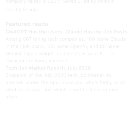
company raised a $26M Series B led by Paladin
Capital Group.
Featured reads
ChatGPT Has the Users. Claude Has the Job Posts.
Among 867 hiring tech companies, 169 name Claude
in their job posts, 135 name OpenAI, and 80 name
Gemini. Open-weight models show up at 8. The
consumer ranking, inverted.
Tech Job Market Report: July 2026
Snapshot of the July 2026 tech job market on
Remoet: where the open roles are, who's hiring most,
what techs pay, and which benefits show up most
often.