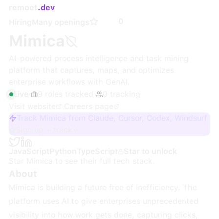
remoet
.dev
0
Hiring
Many openings
Mimica
AI-powered process intelligence and task mining
platform that captures, maps, and optimizes
enterprise workflows with GenAI.
Live
·
9
roles
tracked
·
0
tracking
Visit website
·
Careers page
Track Mimica from Claude, Cursor, Codex, Windsurf
Sign up + track
JavaScript
Python
TypeScript
Star to unlock
Star
Mimica
to see their full tech stack.
About
Mimica is building a future free of inefficiency. The
platform uses AI to give enterprises unprecedented
visibility into how work gets done, capturing clicks,