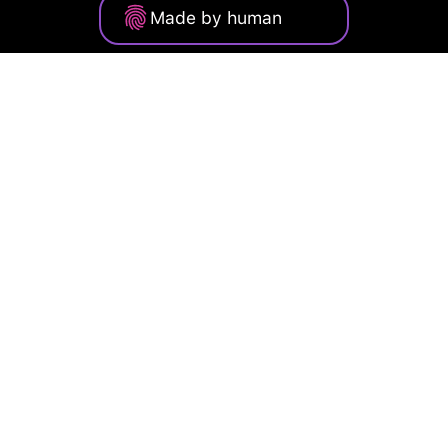
Made by human
Privacy Policy
Terms of Service
Cookie Policy