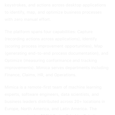
keystrokes, and actions across desktop applications
to identify, map, and optimize business processes
with zero manual effort.
The platform spans four capabilities: Capture
(recording actions across applications), Identify
(scoring process improvement opportunities), Map
(generating end-to-end process documentation), and
Optimize (measuring conformance and tracking
improvements). Mimica serves departments including
Finance, Claims, HR, and Operations.
Mimica is a remote-first team of machine learning
experts, software engineers, data scientists, and
business leaders distributed across 20+ locations in
Europe, North America, and Latin America. The