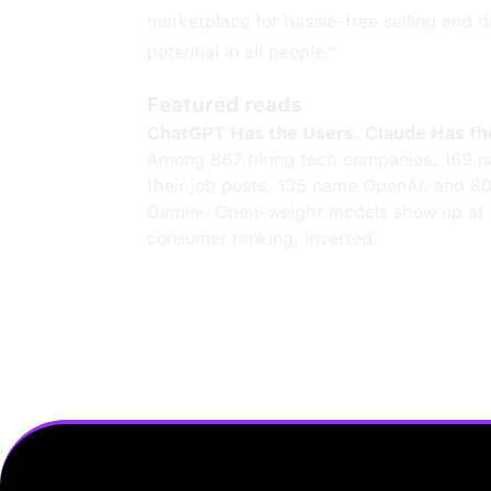
marketplace for hassle-free selling and di
potential in all people."
Featured reads
ChatGPT Has the Users. Claude Has th
Among 867 hiring tech companies, 169 n
their job posts, 135 name OpenAI, and 8
Gemini. Open-weight models show up at 
consumer ranking, inverted.