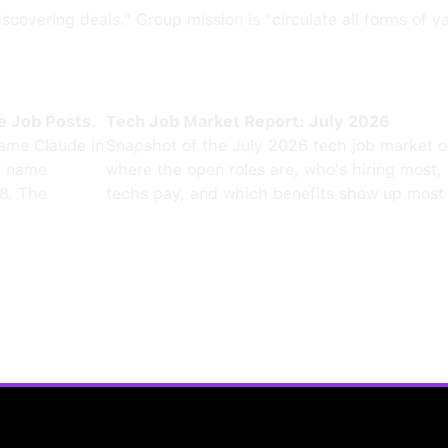
scovering deals." Group mission is "circulate all forms of v
e Job Posts.
Tech Job Market Report: July 2026
ame Claude in
Snapshot of the July 2026 tech job market 
0 name
where the open roles are, who's hiring most,
8. The
techs pay, and which benefits show up most 