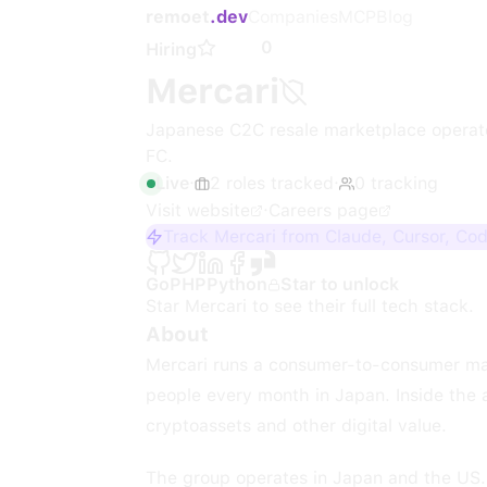
remoet
.dev
Companies
MCP
Blog
0
Hiring
Mercari
Japanese C2C resale marketplace operato
FC.
Live
·
2
roles
tracked
·
0
tracking
Visit website
·
Careers page
Track Mercari from Claude, Cursor, Co
Go
PHP
Python
Star to unlock
Star
Mercari
to see their full tech stack.
About
Mercari runs a consumer-to-consumer mar
people every month in Japan. Inside the
cryptoassets and other digital value.
The group operates in Japan and the US. 