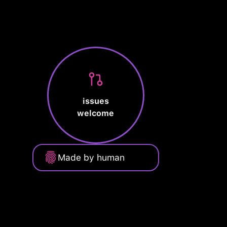
issues
welcome
Made by human