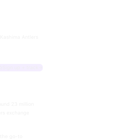
 Kashima Antlers
Sign up + track
und 23 million
ers exchange
"the go-to