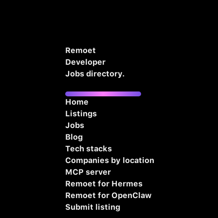
Remoet
Developer
Jobs directory.
Home
Listings
Jobs
Blog
Tech stacks
Companies by location
MCP server
Remoet for Hermes
Remoet for OpenClaw
Submit listing