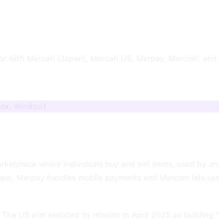
r with Mercari (Japan), Mercari US, Merpay, Mercoin, and
dex, Windsurf
ketplace where individuals buy and sell items, used by aro
 app, Merpay handles mobile payments and Mercoin lets us
The US arm restated its mission in April 2025 as building 