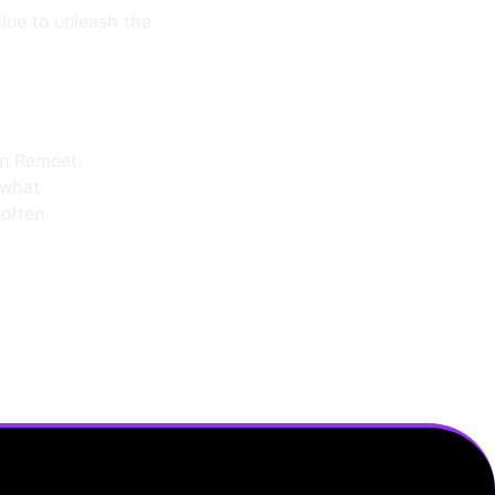
alue to unleash the
on Remoet:
 what
often.