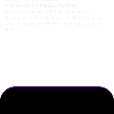
Tech Job Market Report: July 2026
Snapshot of the July 2026 tech job market on
Remoet: where the open roles are, who's hiring most,
what techs pay, and which benefits show up most
often.