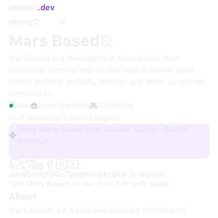
remoet
.dev
0
Hiring
Mars Based
MarsBased is a development consultancy from
Barcelona offering end‑to‑end web & mobile apps
based on Ruby on Rails, Angular and other Javascript
frameworks.
Live
·
1
role
tracked
·
0
tracking
Visit website
·
Careers page
Track Mars Based from Claude, Cursor, Codex,
Windsurf
Sign up + track
JavaScript
SQL
TypeScript
Star to unlock
Star
Mars Based
to see their full tech stack.
About
Mars Based is a Barcelona software consultancy