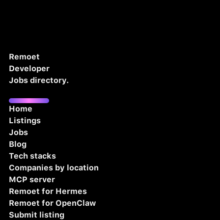
Remoet
Developer
Jobs directory.
Home
Listings
Jobs
Blog
Tech stacks
Companies by location
MCP server
Remoet for Hermes
Remoet for OpenClaw
Submit listing