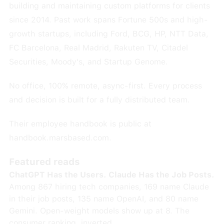
building and maintaining custom platforms for clients
since 2014. Past work spans Fortune 500s and high-
growth startups, including Ford, BCG, HP, NTT Data,
FC Barcelona, Real Madrid, Rakuten TV, Citadel
Securities, Moody's, and Startup Genome.
No office, 100% remote, async-first. Every process
and decision is built for a fully distributed team.
Their employee handbook is public at
handbook.marsbased.com.
Featured reads
ChatGPT Has the Users. Claude Has the Job Posts.
Among 867 hiring tech companies, 169 name Claude
in their job posts, 135 name OpenAI, and 80 name
Gemini. Open-weight models show up at 8. The
consumer ranking, inverted.