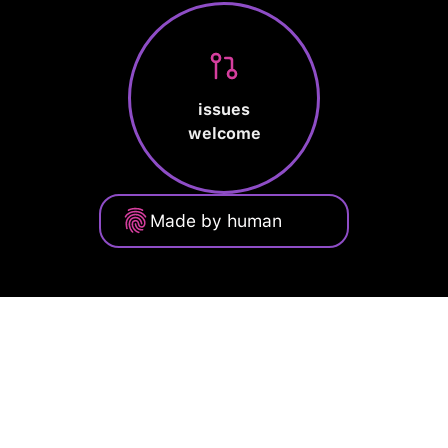
issues
welcome
Made by human
Privacy Policy
Terms of Service
Cookie Policy