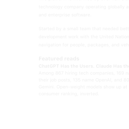
technology company operating globally at s
and enterprise software.
Started by a small team that needed bette
development work with the United Nation
navigation for people, packages, and veh
Featured reads
ChatGPT Has the Users. Claude Has th
Among 867 hiring tech companies, 169 n
their job posts, 135 name OpenAI, and 8
Gemini. Open-weight models show up at 
consumer ranking, inverted.