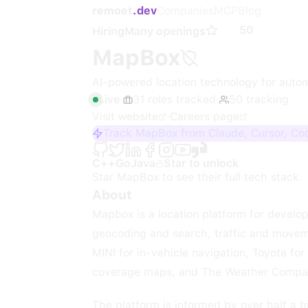
remoet
.dev
Companies
MCP
Blog
50
Hiring
Many openings
MapBox
AI-powered location technology for autom
Live
·
31
roles
tracked
·
50
tracking
Visit website
·
Careers page
Track MapBox from Claude, Cursor, Co
C++
Go
Java
Star to unlock
Star
MapBox
to see their full tech stack.
About
Mapbox is a location platform for develo
geocoding and search, traffic and movem
MINI for in-vehicle navigation, Toyota fo
coverage maps, and The Weather Company
The platform is informed by over half a b