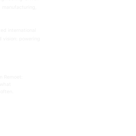
l, manufacturing,
ed international
 vision: powering
on Remoet:
 what
often.