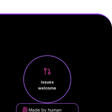
issues
welcome
Made by human