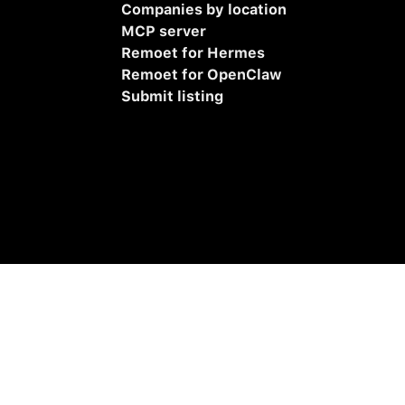
Companies by location
MCP server
Remoet for Hermes
Remoet for OpenClaw
Submit listing