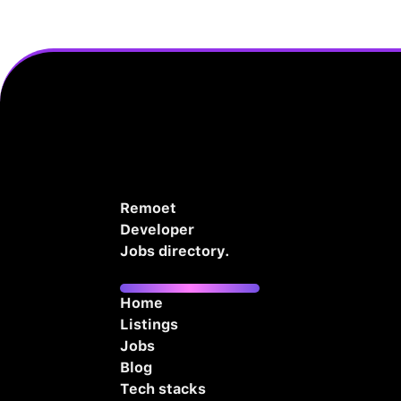
Remoet
Developer
Jobs directory.
Home
Listings
Jobs
Blog
Tech stacks