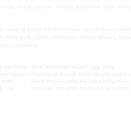
cale, serving logistics, delivery, automotive, retail, trave
r mapping tools and built their own. Early projects support
s, World Bank, USAID, and Doctors Without Borders. Stated
icles everywhere.
e Job Posts.
Tech Job Market Report: July 2026
ame Claude in
Snapshot of the July 2026 tech job market 
0 name
where the open roles are, who's hiring most,
8. The
techs pay, and which benefits show up most 