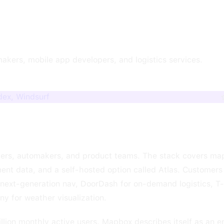
akers, mobile app developers, and logistics services.
dex, Windsurf
pers, automakers, and product teams. The stack covers map
ent data, and a self-hosted option called Atlas. Customer
r next-generation nav, DoorDash for on-demand logistics, T
 for weather visualization.
illion monthly active users. Mapbox describes itself as an 