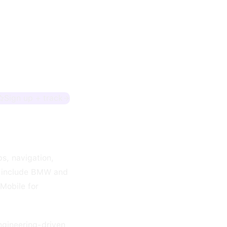
Sign up + track
s, navigation,
s include BMW and
-Mobile for
engineering-driven