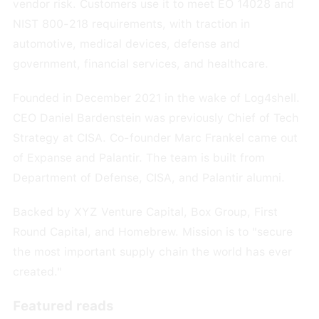
vendor risk. Customers use it to meet EO 14028 and
NIST 800-218 requirements, with traction in
automotive, medical devices, defense and
government, financial services, and healthcare.
Founded in December 2021 in the wake of Log4shell.
CEO Daniel Bardenstein was previously Chief of Tech
Strategy at CISA. Co-founder Marc Frankel came out
of Expanse and Palantir. The team is built from
Department of Defense, CISA, and Palantir alumni.
Backed by XYZ Venture Capital, Box Group, First
Round Capital, and Homebrew. Mission is to "secure
the most important supply chain the world has ever
created."
Featured reads