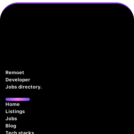
Remoet
Developer
Jobs directory.
Home
Listings
Jobs
Blog
Tech stacks