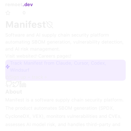
remoet
.dev
0
Manifest
Software and AI supply chain security platform
automating SBOM generation, vulnerability detection,
and AI risk management.
Visit website
·
Careers page
Track Manifest from Claude, Cursor, Codex,
Windsurf
Sign up + track
About
Manifest is a software supply chain security platform.
The product automates SBOM generation (SPDX,
CycloneDX, VEX), monitors vulnerabilities and CVEs,
assesses AI model risk, and handles third-party and