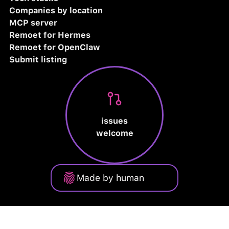
Companies by location
MCP server
Remoet for Hermes
Remoet for OpenClaw
Submit listing
issues
welcome
Made by human