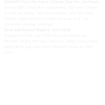
ChatGPT Has the Users. Claude Has the Job Posts.
Among 867 hiring tech companies, 169 name Claude
in their job posts, 135 name OpenAI, and 80 name
Gemini. Open-weight models show up at 8. The
consumer ranking, inverted.
Tech Job Market Report: July 2026
Snapshot of the July 2026 tech job market on
Remoet: where the open roles are, who's hiring most,
what techs pay, and which benefits show up most
often.