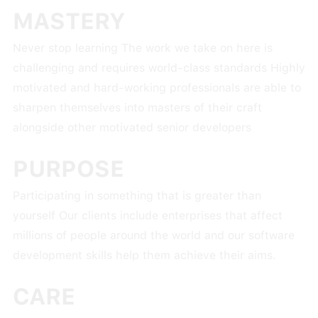
MASTERY
Never stop learning The work we take on here is
challenging and requires world-class standards Highly
motivated and hard-working professionals are able to
sharpen themselves into masters of their craft
alongside other motivated senior developers
PURPOSE
Participating in something that is greater than
yourself Our clients include enterprises that affect
millions of people around the world and our software
development skills help them achieve their aims.
CARE