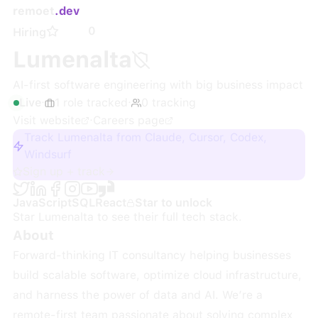
remoet
.dev
0
Hiring
Lumenalta
AI-first software engineering with big business impact
Live
·
1
role
tracked
·
0
tracking
Visit website
·
Careers page
Track Lumenalta from Claude, Cursor, Codex,
Windsurf
Sign up + track
JavaScript
SQL
React
Star to unlock
Star
Lumenalta
to see their full tech stack.
About
Forward-thinking IT consultancy helping businesses
build scalable software, optimize cloud infrastructure,
and harness the power of data and AI. We’re a
remote-first team passionate about solving complex