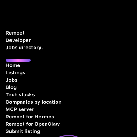
Remoet
Developer
Jobs directory.
Home
Listings
Jobs
Blog
Tech stacks
Companies by location
MCP server
Remoet for Hermes
Remoet for OpenClaw
Submit listing