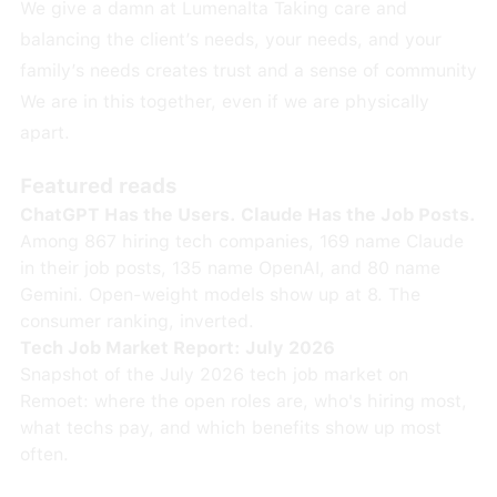
We give a damn at Lumenalta Taking care and
balancing the client’s needs, your needs, and your
family’s needs creates trust and a sense of community
We are in this together, even if we are physically
apart.
Featured reads
ChatGPT Has the Users. Claude Has the Job Posts.
Among 867 hiring tech companies, 169 name Claude
in their job posts, 135 name OpenAI, and 80 name
Gemini. Open-weight models show up at 8. The
consumer ranking, inverted.
Tech Job Market Report: July 2026
Snapshot of the July 2026 tech job market on
Remoet: where the open roles are, who's hiring most,
what techs pay, and which benefits show up most
often.