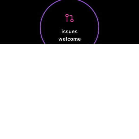
issues
welcome
Made by human
Privacy Policy
Terms of Service
Cookie Policy