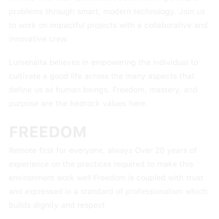
problems through smart, modern technology. Join us
to work on impactful projects with a collaborative and
innovative crew.
Lumenalta believes in empowering the individual to
cultivate a good life across the many aspects that
define us as human beings. Freedom, mastery, and
purpose are the bedrock values here.
FREEDOM
Remote first for everyone, always Over 20 years of
experience on the practices required to make this
environment work well Freedom is coupled with trust
and expressed in a standard of professionalism which
builds dignity and respect