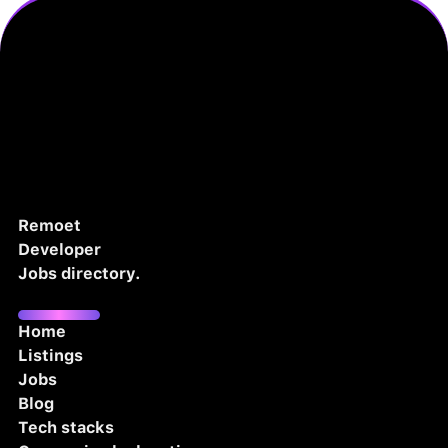
Remoet
Developer
Jobs directory.
Home
Listings
Jobs
Blog
Tech stacks