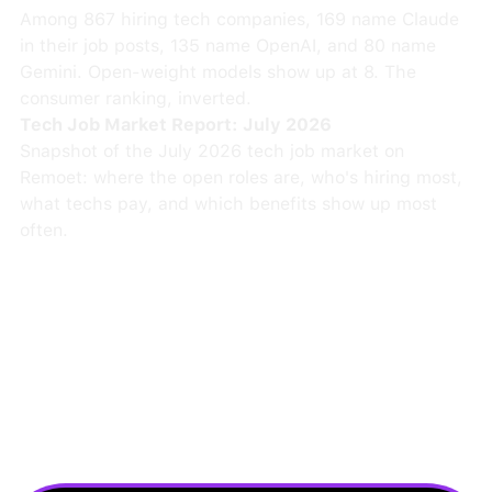
Among 867 hiring tech companies, 169 name Claude
in their job posts, 135 name OpenAI, and 80 name
Gemini. Open-weight models show up at 8. The
consumer ranking, inverted.
Tech Job Market Report: July 2026
Snapshot of the July 2026 tech job market on
Remoet: where the open roles are, who's hiring most,
what techs pay, and which benefits show up most
often.