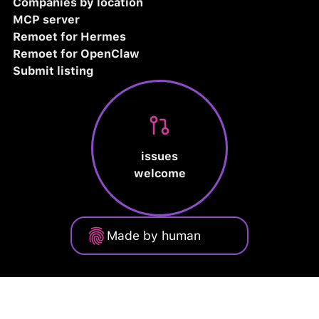
Companies by location
MCP server
Remoet for Hermes
Remoet for OpenClaw
Submit listing
issues
welcome
Made by human