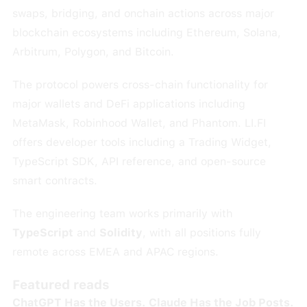
swaps, bridging, and onchain actions across major
blockchain ecosystems including Ethereum, Solana,
Arbitrum, Polygon, and Bitcoin.
The protocol powers cross-chain functionality for
major wallets and DeFi applications including
MetaMask, Robinhood Wallet, and Phantom. LI.FI
offers developer tools including a Trading Widget,
TypeScript SDK, API reference, and open-source
smart contracts.
The engineering team works primarily with
TypeScript
and
Solidity
, with all positions fully
remote across EMEA and APAC regions.
Featured reads
ChatGPT Has the Users. Claude Has the Job Posts.