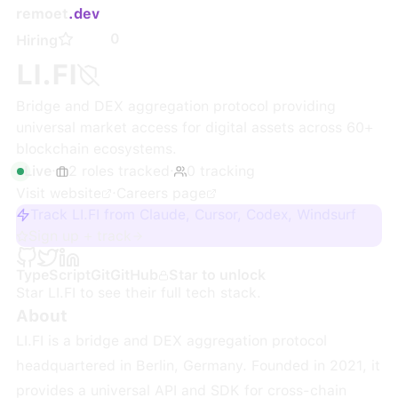
remoet
.dev
0
Hiring
LI.FI
Bridge and DEX aggregation protocol providing
universal market access for digital assets across 60+
blockchain ecosystems.
Live
·
2
roles
tracked
·
0
tracking
Visit website
·
Careers page
Track LI.FI from Claude, Cursor, Codex, Windsurf
Sign up + track
TypeScript
Git
GitHub
Star to unlock
Star
LI.FI
to see their full tech stack.
About
LI.FI is a bridge and DEX aggregation protocol
headquartered in Berlin, Germany. Founded in 2021, it
provides a universal API and SDK for cross-chain